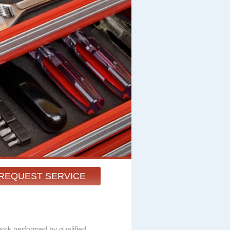
REQUEST SERVICE
work performed by qualified