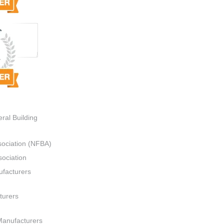
ral Building
sociation (NFBA)
ociation
ufacturers
turers
Manufacturers