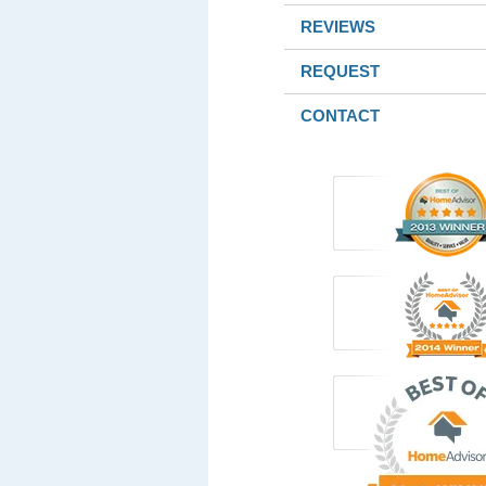
REVIEWS
REQUEST
CONTACT