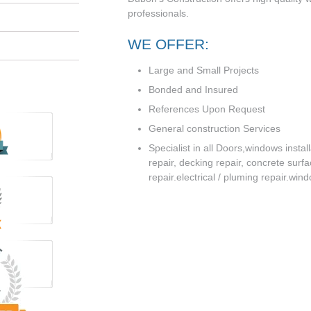
professionals.
WE OFFER:
Large and Small Projects
Bonded and Insured
References Upon Request
General construction Services
Specialist in all Doors,windows instal
repair, decking repair, concrete surf
repair.electrical / pluming repair.win