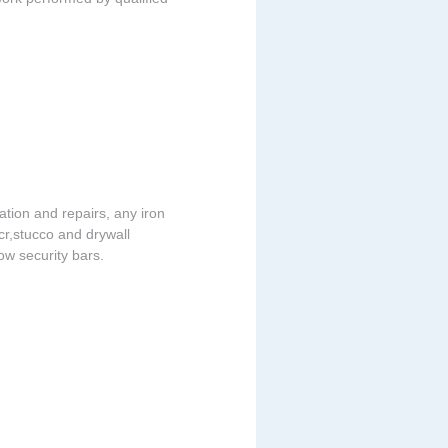
lation and repairs, any iron
acr,stucco and drywall
dow security bars.