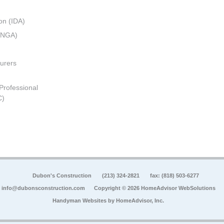
on (IDA)
 (NGA)
urers
 Professional
C)
Dubon's Construction
(213) 324-2821
fax: (818) 503-6277
info@dubonsconstruction.com
Copyright © 2026 HomeAdvisor WebSolutions
Handyman Websites by
HomeAdvisor, Inc.