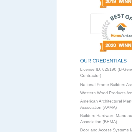
OUR CREDENTIALS
License ID: 625190 (B-Gene
Contractor)
National Frame Builders As
Western Wood Products Ass
American Architectural Man
Association (AAMA)
Builders Hardware Manufac
Association (BHMA)
Door and Access Systems 