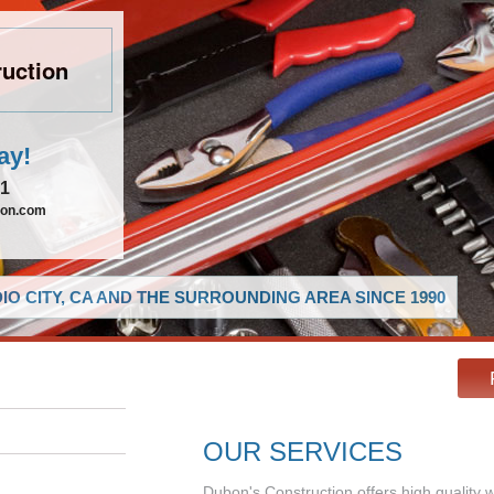
uction
ay!
21
ion.com
O CITY, CA AND THE SURROUNDING AREA SINCE 1990
OUR SERVICES
Dubon's Construction offers high quality 