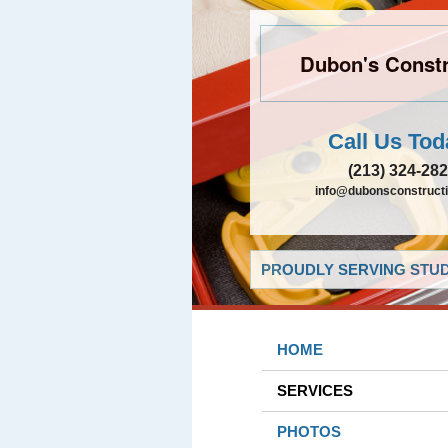
Dubon's Constr
Call Us Tod
(213) 324-28
info@dubonsconstruct
PROUDLY SERVING STUDI
HOME
SERVICES
PHOTOS