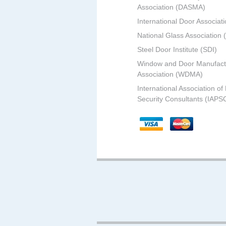
Association (DASMA)
International Door Associati
National Glass Association
Steel Door Institute (SDI)
Window and Door Manufact
Association (WDMA)
International Association of
Security Consultants (IAPS