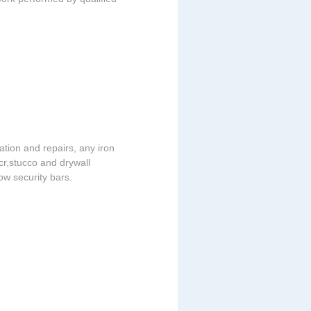
lation and repairs, any iron
acr,stucco and drywall
dow security bars.