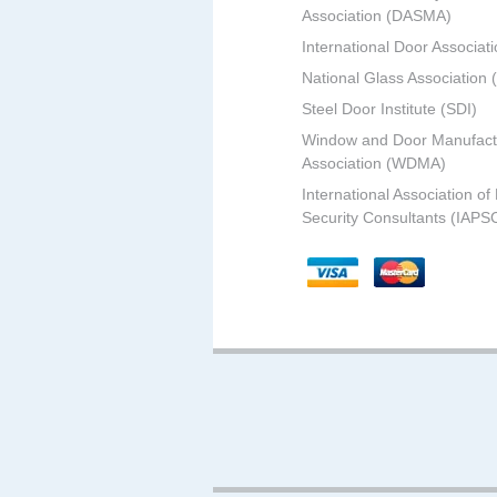
Association (DASMA)
International Door Associati
National Glass Association
Steel Door Institute (SDI)
Window and Door Manufact
Association (WDMA)
International Association of
Security Consultants (IAPS