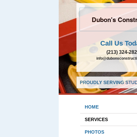
Dubon's Constr
Call Us Tod
(213) 324-28
info@dubonsconstruct
PROUDLY SERVING STUDI
HOME
SERVICES
PHOTOS