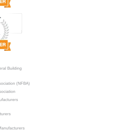
ral Building
sociation (NFBA)
ociation
ufacturers
turers
Manufacturers