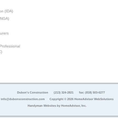
on (IDA)
 (NGA)
urers
 Professional
C)
Dubon's Construction
(213) 324-2821
fax: (818) 503-6277
info@dubonsconstruction.com
Copyright © 2026 HomeAdvisor WebSolutions
Handyman Websites by
HomeAdvisor, Inc.