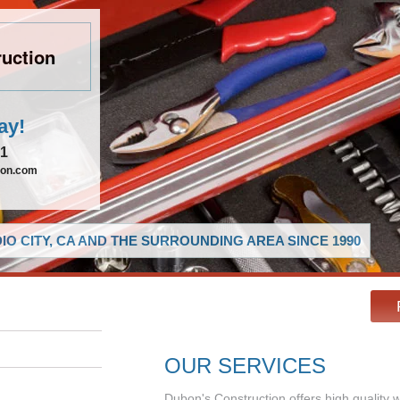
uction
ay!
21
ion.com
O CITY, CA AND THE SURROUNDING AREA SINCE 1990
OUR SERVICES
Dubon's Construction offers high quality 