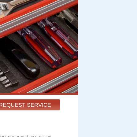
REQUEST SERVICE
work performed by qualified