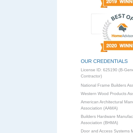
OUR CREDENTIALS
License ID: 625190 (B-Gene
Contractor)
National Frame Builders As
Western Wood Products Ass
American Architectural Man
Association (AAMA)
Builders Hardware Manufac
Association (BHMA)
Door and Access Systems 