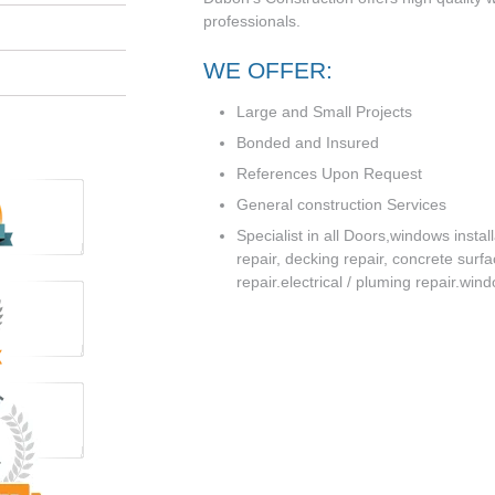
professionals.
WE OFFER:
Large and Small Projects
Bonded and Insured
References Upon Request
General construction Services
Specialist in all Doors,windows instal
repair, decking repair, concrete surf
repair.electrical / pluming repair.win