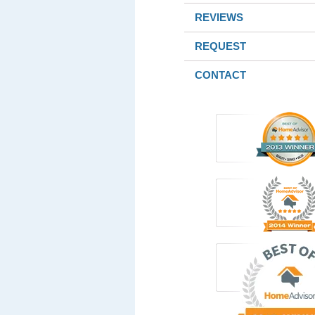
REVIEWS
REQUEST
CONTACT