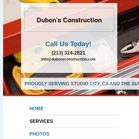
Dubon's Construction
Call Us Today!
(213) 324-2821
info@dubonsconstruction.com
PROUDLY SERVING STUDIO CITY, CA AND THE S
HOME
SERVICES
PHOTOS