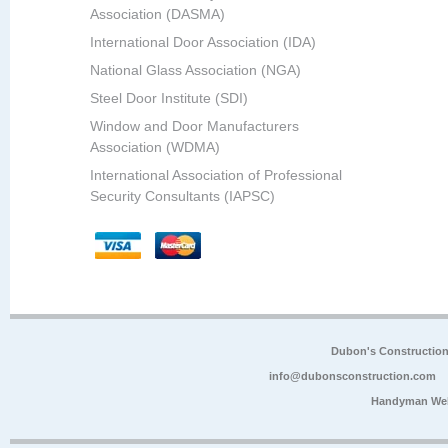
Association (DASMA)
International Door Association (IDA)
National Glass Association (NGA)
Steel Door Institute (SDI)
Window and Door Manufacturers
Association (WDMA)
International Association of Professional
Security Consultants (IAPSC)
Dubon's Constructio
info@dubonsconstruction.com
Handyman Web