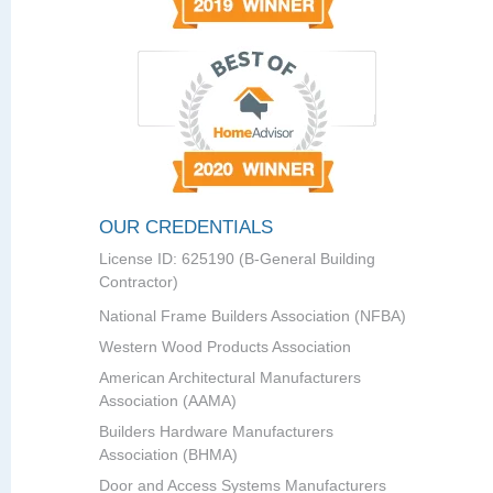
OUR CREDENTIALS
License ID: 625190 (B-General Building
Contractor)
National Frame Builders Association (NFBA)
Western Wood Products Association
American Architectural Manufacturers
Association (AAMA)
Builders Hardware Manufacturers
Association (BHMA)
Door and Access Systems Manufacturers