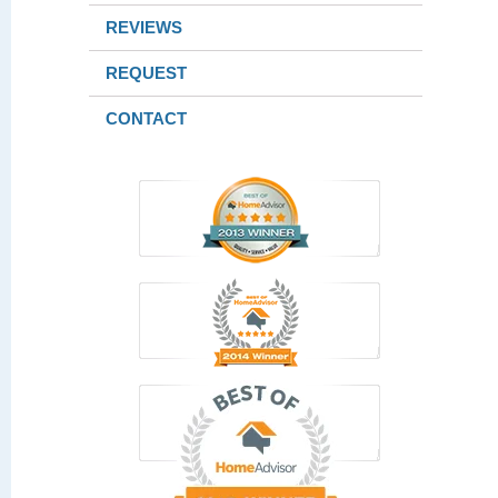
REVIEWS
REQUEST
CONTACT