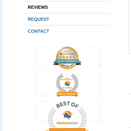
REVIEWS
REQUEST
CONTACT