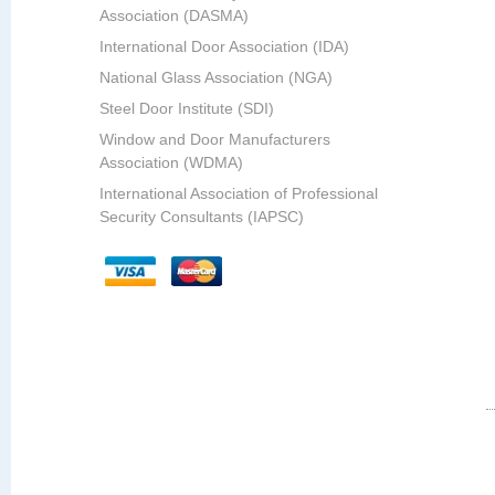
Association (DASMA)
International Door Association (IDA)
National Glass Association (NGA)
Steel Door Institute (SDI)
Window and Door Manufacturers
Association (WDMA)
International Association of Professional
Security Consultants (IAPSC)