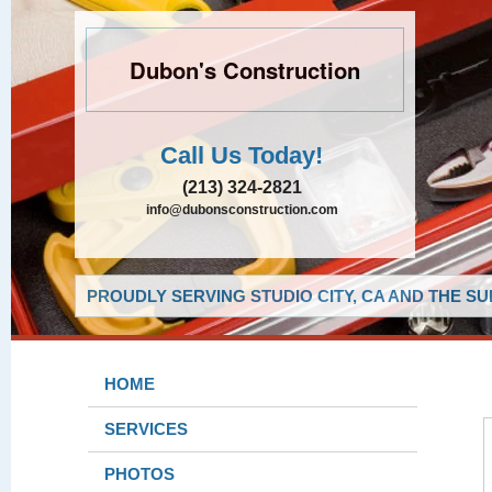
Dubon's Construction
Call Us Today!
(213) 324-2821
info@dubonsconstruction.com
PROUDLY SERVING STUDIO CITY, CA AND THE S
HOME
SERVICES
PHOTOS