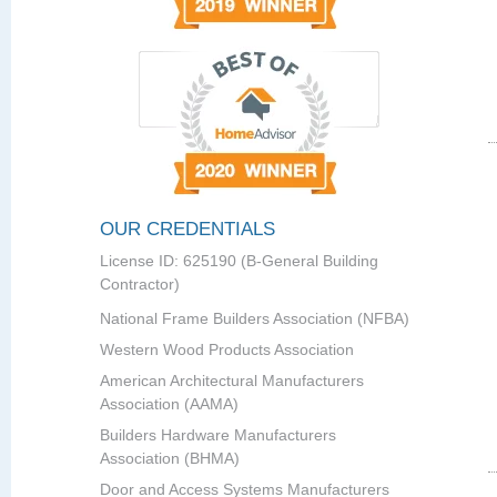
OUR CREDENTIALS
License ID: 625190 (B-General Building
Contractor)
National Frame Builders Association (NFBA)
Western Wood Products Association
American Architectural Manufacturers
Association (AAMA)
Builders Hardware Manufacturers
Association (BHMA)
Door and Access Systems Manufacturers