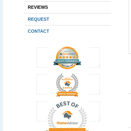
REVIEWS
REQUEST
CONTACT