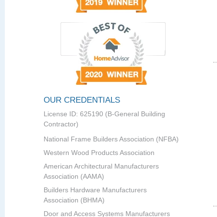
OUR CREDENTIALS
License ID: 625190 (B-General Building
Contractor)
National Frame Builders Association (NFBA)
Western Wood Products Association
American Architectural Manufacturers
Association (AAMA)
Builders Hardware Manufacturers
Association (BHMA)
Door and Access Systems Manufacturers