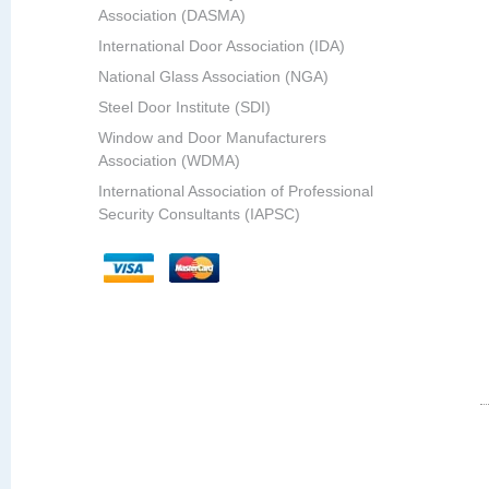
Association (DASMA)
International Door Association (IDA)
National Glass Association (NGA)
Steel Door Institute (SDI)
Window and Door Manufacturers
Association (WDMA)
International Association of Professional
Security Consultants (IAPSC)