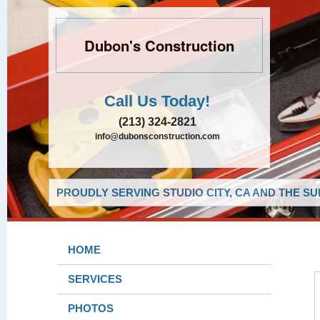
Dubon's Construction
Call Us Today!
(213) 324-2821
info@dubonsconstruction.com
PROUDLY SERVING STUDIO CITY, CA AND THE S
HOME
SERVICES
PHOTOS