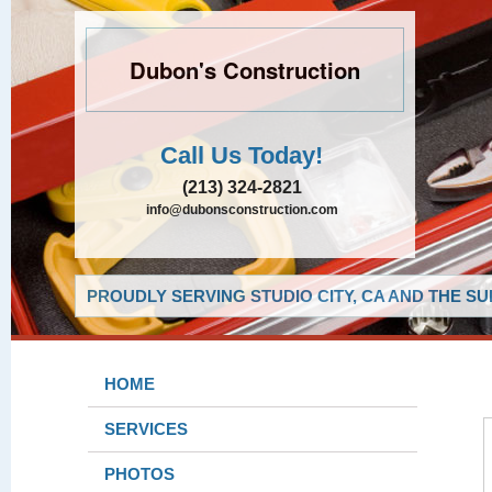
Dubon's Construction
Call Us Today!
(213) 324-2821
info@dubonsconstruction.com
PROUDLY SERVING STUDIO CITY, CA AND THE S
HOME
SERVICES
PHOTOS