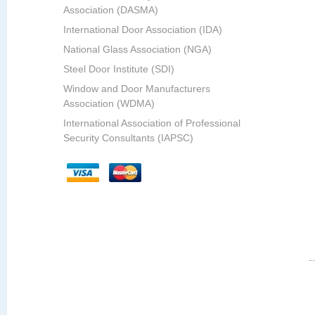
Association (DASMA)
International Door Association (IDA)
National Glass Association (NGA)
Steel Door Institute (SDI)
Window and Door Manufacturers
Association (WDMA)
International Association of Professional
Security Consultants (IAPSC)