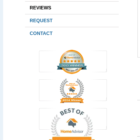
REVIEWS
REQUEST
CONTACT