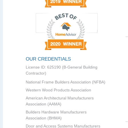
OUR CREDENTIALS
License ID: 625190 (B-General Building
Contractor)
National Frame Builders Association (NFBA)
Western Wood Products Association
American Architectural Manufacturers
Association (AAMA)
Builders Hardware Manufacturers
Association (BHMA)
Door and Access Systems Manufacturers