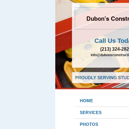
Dubon's Constr
Call Us Tod
(213) 324-28
info@dubonsconstruct
PROUDLY SERVING STUDI
HOME
SERVICES
PHOTOS