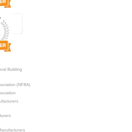
ral Building
sociation (NFBA)
ociation
ufacturers
turers
Manufacturers