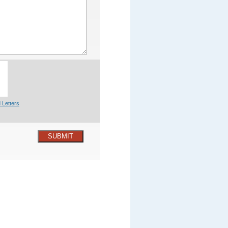
 Letters
SUBMIT