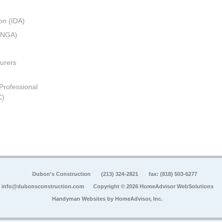
on (IDA)
 (NGA)
urers
 Professional
C)
Dubon's Construction
(213) 324-2821
fax: (818) 503-6277
info@dubonsconstruction.com
Copyright © 2026 HomeAdvisor WebSolutions
Handyman Websites by
HomeAdvisor, Inc.