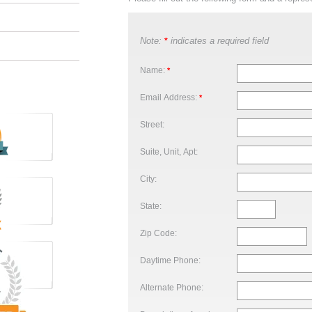
Note:
indicates a required field
*
Name:
*
Email Address:
*
Street:
Suite, Unit, Apt:
City:
State:
Zip Code:
Daytime Phone:
Alternate Phone: