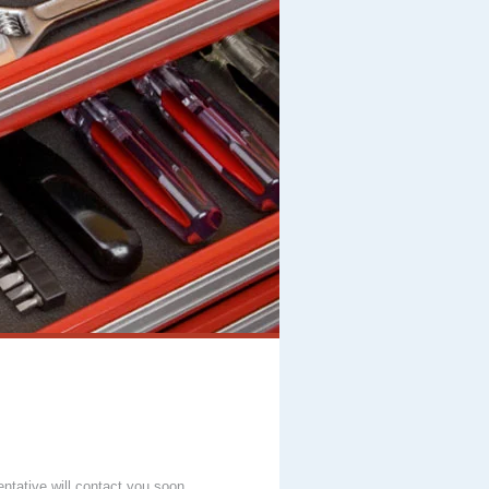
entative will contact you soon.