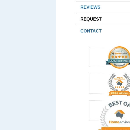
REVIEWS
REQUEST
CONTACT