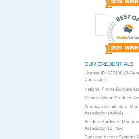
OUR CREDENTIALS
License ID: 625190 (B-Gene
Contractor)
National Frame Builders As
Western Wood Products Ass
American Architectural Man
Association (AAMA)
Builders Hardware Manufac
Association (BHMA)
Door and Access Systems 