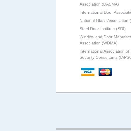
Association (DASMA)
International Door Associati
National Glass Association
Steel Door Institute (SDI)
Window and Door Manufact
Association (WDMA)
International Association of
Security Consultants (IAPS