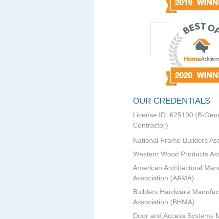
OUR CREDENTIALS
License ID: 625190 (B-Gene
Contractor)
National Frame Builders As
Western Wood Products Ass
American Architectural Man
Association (AAMA)
Builders Hardware Manufac
Association (BHMA)
Door and Access Systems 