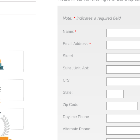
Note:
indicates a required field
*
Name:
*
Email Address:
*
Street:
Suite, Unit, Apt:
City:
State:
Zip Code:
Daytime Phone:
Alternate Phone: