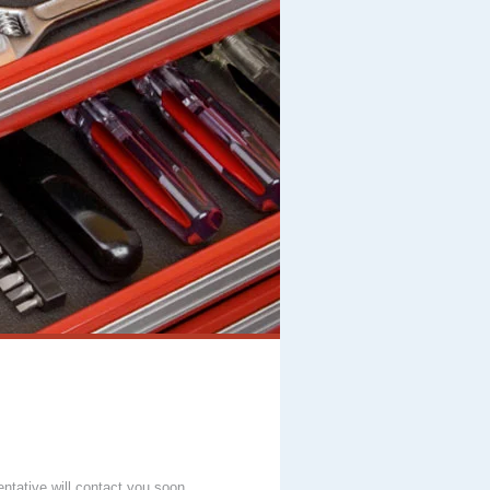
entative will contact you soon.