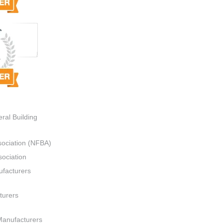
ral Building
sociation (NFBA)
ociation
ufacturers
turers
Manufacturers