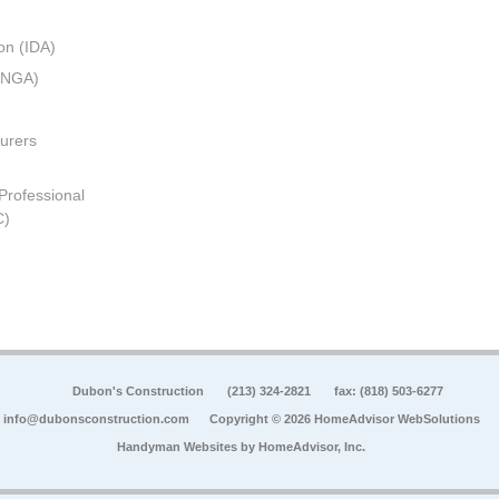
on (IDA)
 (NGA)
urers
 Professional
C)
Dubon's Construction
(213) 324-2821
fax: (818) 503-6277
info@dubonsconstruction.com
Copyright © 2026 HomeAdvisor WebSolutions
Handyman Websites by
HomeAdvisor, Inc.