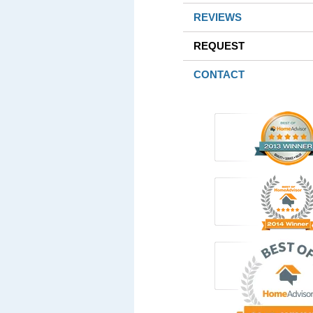
REVIEWS
REQUEST
CONTACT