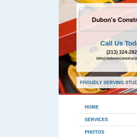
Dubon's Constr
Call Us Tod
(213) 324-28
info@dubonsconstruct
PROUDLY SERVING STUDI
HOME
SERVICES
PHOTOS