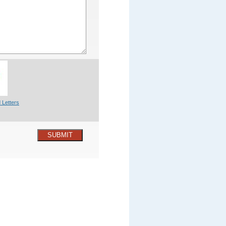
 Letters
SUBMIT