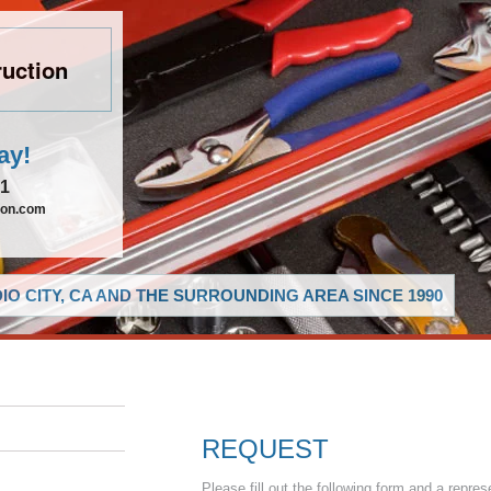
uction
ay!
21
ion.com
O CITY, CA AND THE SURROUNDING AREA SINCE 1990
REQUEST
Please fill out the following form and a repres