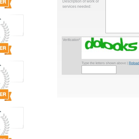
Description of work or
services needed:
Verification*
Type the letters shown above |
Reload