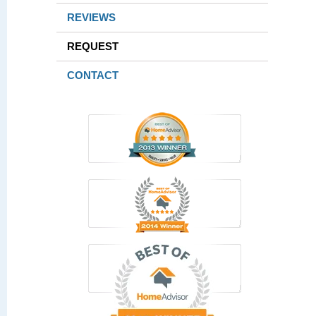
REVIEWS
REQUEST
CONTACT