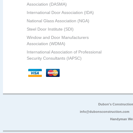
Association (DASMA)
International Door Association (IDA)
National Glass Association (NGA)
Steel Door Institute (SDI)
Window and Door Manufacturers
Association (WDMA)
International Association of Professional
Security Consultants (IAPSC)
Dubon's Constructio
info@dubonsconstruction.com
Handyman Web