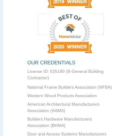
OUR CREDENTIALS
License ID: 625190 (B-General Building
Contractor)
National Frame Builders Association (NFBA)
Western Wood Products Association
American Architectural Manufacturers
Association (AAMA)
Builders Hardware Manufacturers
Association (BHMA)
Door and Access Systems Manufacturers