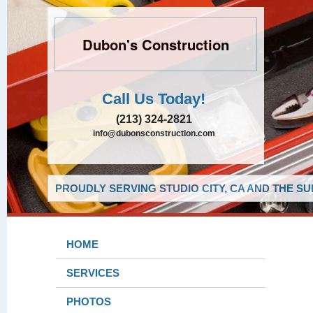
Dubon's Construction
Call Us Today!
(213) 324-2821
info@dubonsconstruction.com
PROUDLY SERVING STUDIO CITY, CA AND THE S
HOME
SERVICES
PHOTOS