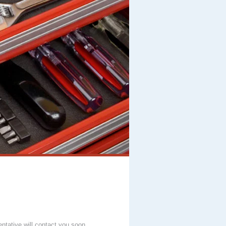
entative will contact you soon.