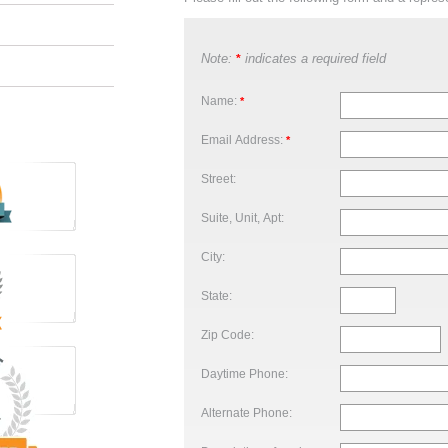
Note:
indicates a required field
*
Name:
*
Email Address:
*
Street:
Suite, Unit, Apt:
City:
State:
Zip Code:
Daytime Phone:
Alternate Phone: