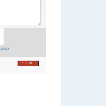
 Letters
SUBMIT