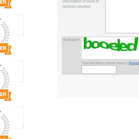
Description of work or
services needed:
Verification*
Type the letters shown above |
Reload