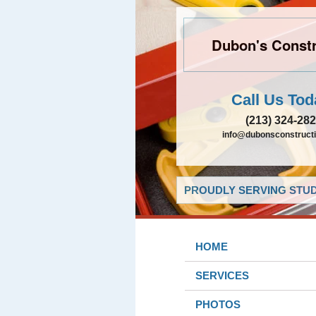
Dubon's Constr
Call Us Tod
(213) 324-28
info@dubonsconstruct
PROUDLY SERVING STUDI
HOME
SERVICES
PHOTOS