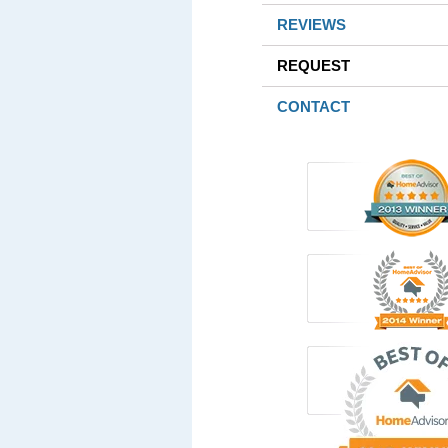
REVIEWS
REQUEST
CONTACT