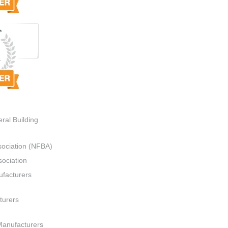
ral Building
sociation (NFBA)
ociation
ufacturers
turers
Manufacturers