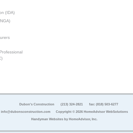
on (IDA)
 (NGA)
urers
 Professional
C)
Dubon's Construction
(213) 324-2821
fax: (818) 503-6277
info@dubonsconstruction.com
Copyright © 2026 HomeAdvisor WebSolutions
Handyman Websites by
HomeAdvisor, Inc.