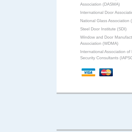
Association (DASMA)
International Door Associati
National Glass Association
Steel Door Institute (SDI)
Window and Door Manufact
Association (WDMA)
International Association of
Security Consultants (IAPS