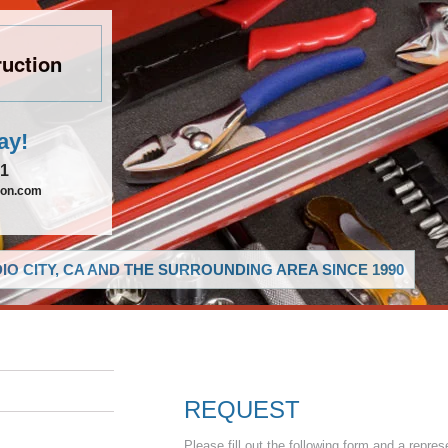
uction
ay!
21
ion.com
O CITY, CA AND THE SURROUNDING AREA SINCE 1990
REQUEST
Please fill out the following form and a repres