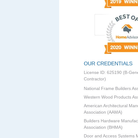
OUR CREDENTIALS
License ID: 625190 (B-Gene
Contractor)
National Frame Builders As
Western Wood Products Ass
American Architectural Man
Association (AAMA)
Builders Hardware Manufac
Association (BHMA)
Door and Access Systems 