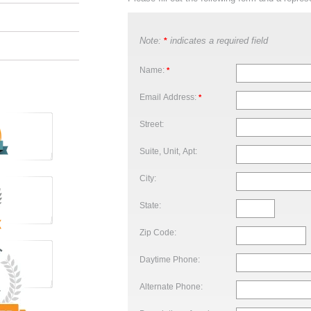
Note:
indicates a required field
*
Name:
*
Email Address:
*
Street:
Suite, Unit, Apt:
City:
State:
Zip Code:
Daytime Phone:
Alternate Phone: