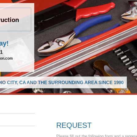
uction
ay!
21
ion.com
O CITY, CA AND THE SURROUNDING AREA SINCE 1990
REQUEST
Please fill out the following form and a repres