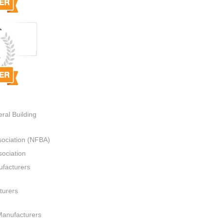
ral Building
sociation (NFBA)
ociation
ufacturers
turers
Manufacturers