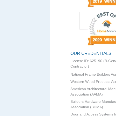
OUR CREDENTIALS
License ID: 625190 (B-Gene
Contractor)
National Frame Builders As
Western Wood Products Ass
American Architectural Man
Association (AAMA)
Builders Hardware Manufac
Association (BHMA)
Door and Access Systems 