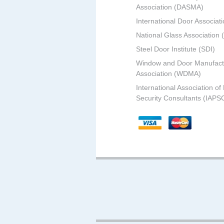
Association (DASMA)
International Door Associati
National Glass Association
Steel Door Institute (SDI)
Window and Door Manufact
Association (WDMA)
International Association of
Security Consultants (IAPS