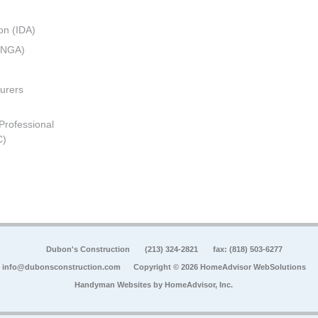
on (IDA)
 (NGA)
urers
 Professional
C)
Dubon's Construction
(213) 324-2821
fax: (818) 503-6277
info@dubonsconstruction.com
Copyright © 2026 HomeAdvisor WebSolutions
Handyman Websites by
HomeAdvisor, Inc.