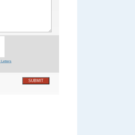
 Letters
SUBMIT