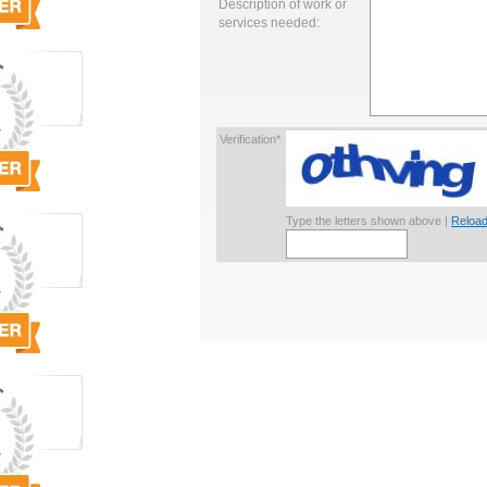
Description of work or
services needed:
Verification*
Type the letters shown above |
Reload