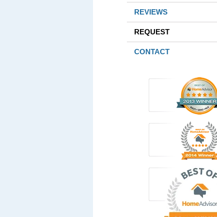
REVIEWS
REQUEST
CONTACT