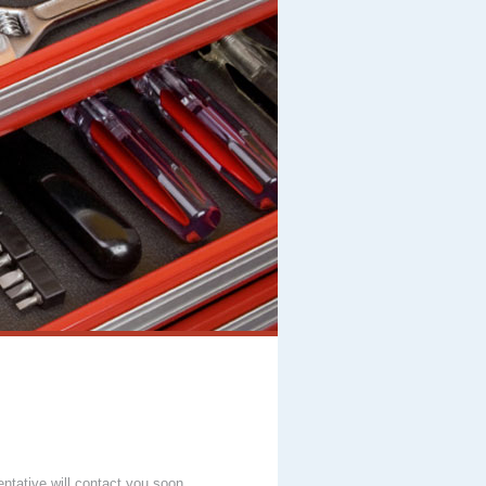
entative will contact you soon.