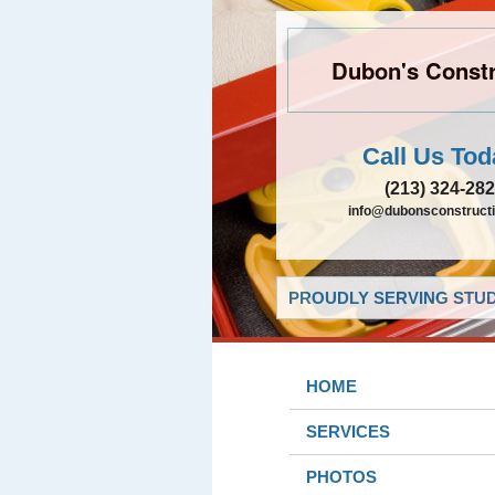
Dubon's Constr
Call Us Tod
(213) 324-28
info@dubonsconstruct
PROUDLY SERVING STUDI
HOME
SERVICES
PHOTOS