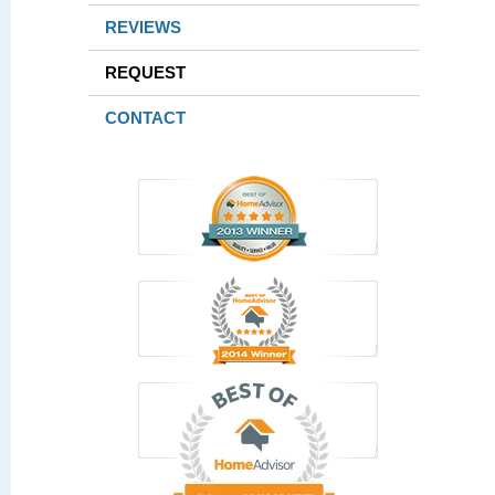
REVIEWS
REQUEST
CONTACT