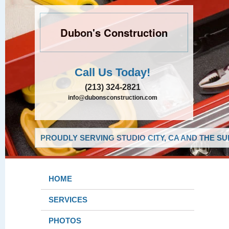
Dubon's Construction
Call Us Today!
(213) 324-2821
info@dubonsconstruction.com
PROUDLY SERVING STUDIO CITY, CA AND THE S
HOME
SERVICES
PHOTOS