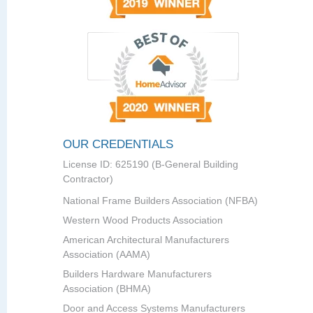
OUR CREDENTIALS
License ID: 625190 (B-General Building
Contractor)
National Frame Builders Association (NFBA)
Western Wood Products Association
American Architectural Manufacturers
Association (AAMA)
Builders Hardware Manufacturers
Association (BHMA)
Door and Access Systems Manufacturers