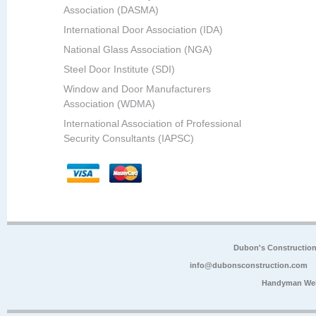
Association (DASMA)
International Door Association (IDA)
National Glass Association (NGA)
Steel Door Institute (SDI)
Window and Door Manufacturers
Association (WDMA)
International Association of Professional
Security Consultants (IAPSC)
Dubon's Constructio
info@dubonsconstruction.com
Handyman Web