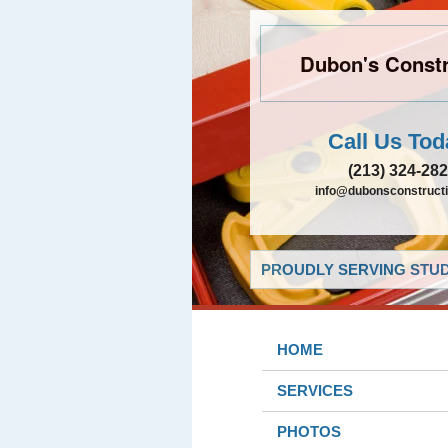
Dubon's Constr
Call Us Tod
(213) 324-28
info@dubonsconstruct
PROUDLY SERVING STUDI
HOME
SERVICES
PHOTOS