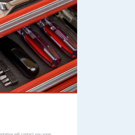
entative will contact you soon.