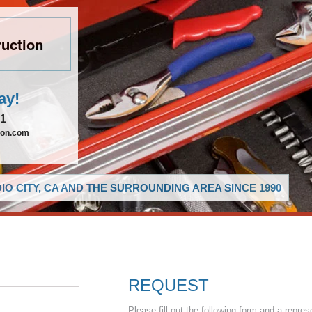
uction
ay!
21
ion.com
O CITY, CA AND THE SURROUNDING AREA SINCE 1990
REQUEST
Please fill out the following form and a repres