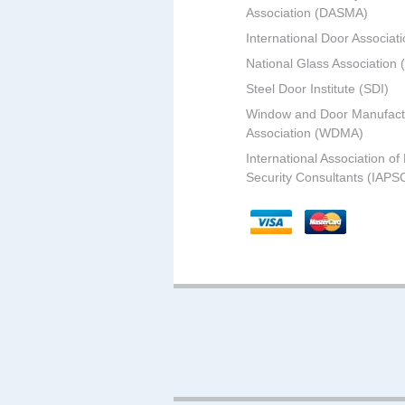
Association (DASMA)
International Door Associati
National Glass Association
Steel Door Institute (SDI)
Window and Door Manufact
Association (WDMA)
International Association of
Security Consultants (IAPS