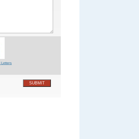
 Letters
SUBMIT