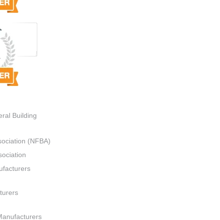
ral Building
sociation (NFBA)
ociation
ufacturers
turers
Manufacturers