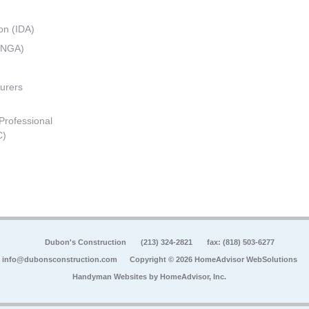
on (IDA)
 (NGA)
urers
 Professional
C)
Dubon's Construction
(213) 324-2821
fax: (818) 503-6277
info@dubonsconstruction.com
Copyright © 2026 HomeAdvisor WebSolutions
Handyman Websites by
HomeAdvisor, Inc.