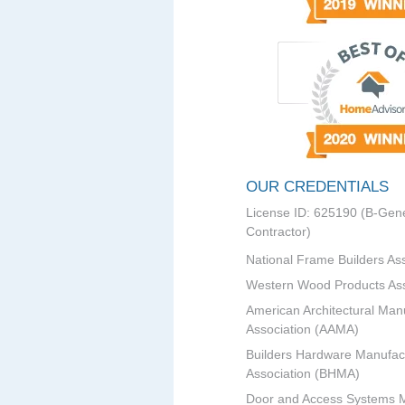
OUR CREDENTIALS
License ID: 625190 (B-Gene
Contractor)
National Frame Builders As
Western Wood Products Ass
American Architectural Man
Association (AAMA)
Builders Hardware Manufac
Association (BHMA)
Door and Access Systems 