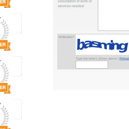
Description of work or
services needed:
Verification*
Type the letters shown above |
Reload