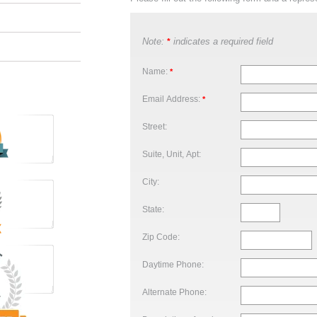
Note:
indicates a required field
*
Name:
*
Email Address:
*
Street:
Suite, Unit, Apt:
City:
State:
Zip Code:
Daytime Phone:
Alternate Phone: