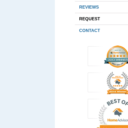
REVIEWS
REQUEST
CONTACT