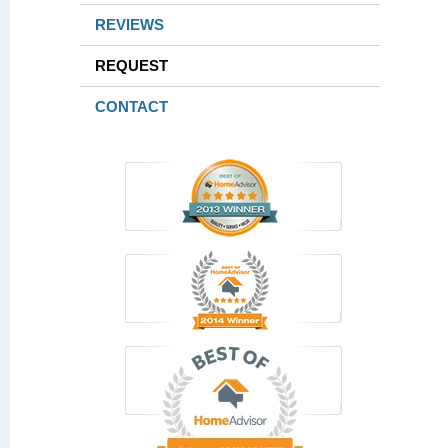
REVIEWS
REQUEST
CONTACT