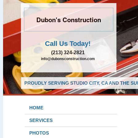
Dubon's Construction
Call Us Today!
(213) 324-2821
info@dubonsconstruction.com
PROUDLY SERVING STUDIO CITY, CA AND THE S
HOME
SERVICES
PHOTOS