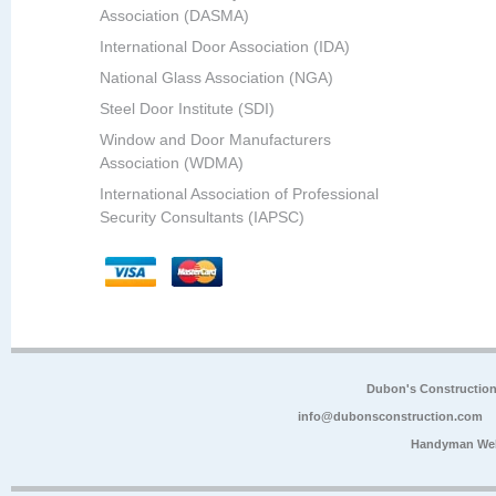
Association (DASMA)
International Door Association (IDA)
National Glass Association (NGA)
Steel Door Institute (SDI)
Window and Door Manufacturers
Association (WDMA)
International Association of Professional
Security Consultants (IAPSC)
Dubon's Constructio
info@dubonsconstruction.com
Handyman Web