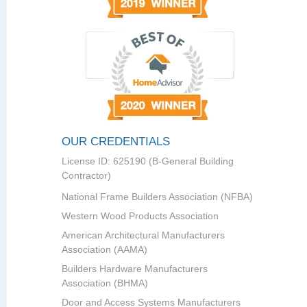
OUR CREDENTIALS
License ID: 625190 (B-General Building
Contractor)
National Frame Builders Association (NFBA)
Western Wood Products Association
American Architectural Manufacturers
Association (AAMA)
Builders Hardware Manufacturers
Association (BHMA)
Door and Access Systems Manufacturers