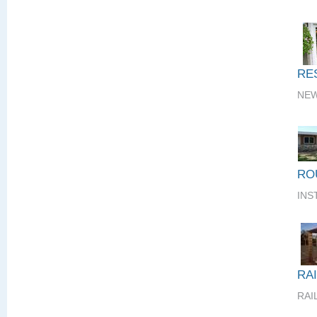
RE
NEW
RO
INS
RA
RAI