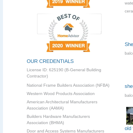
wate
cera
She
balc
OUR CREDENTIALS
License ID: 625190 (B-General Building
Contractor)
National Frame Builders Association (NFBA)
she
Western Wood Products Association
balc
American Architectural Manufacturers
Association (AAMA)
Builders Hardware Manufacturers
Association (BHMA)
old
Door and Access Systems Manufacturers