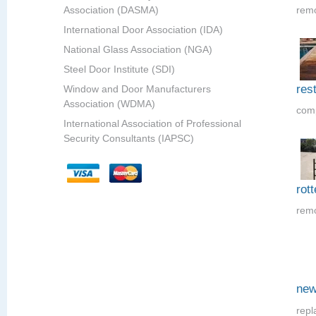
Association (DASMA)
remo
International Door Association (IDA)
National Glass Association (NGA)
Steel Door Institute (SDI)
res
Window and Door Manufacturers
Association (WDMA)
comp
International Association of Professional
Security Consultants (IAPSC)
rot
remo
new
repl