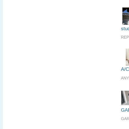
stud
REP
A/
ANY
GA
GAR