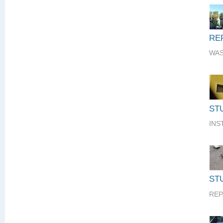
RE
WAS
ST
INS
STU
REP