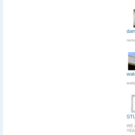
dam
remo
wat
wate
ST
WE 
YEA