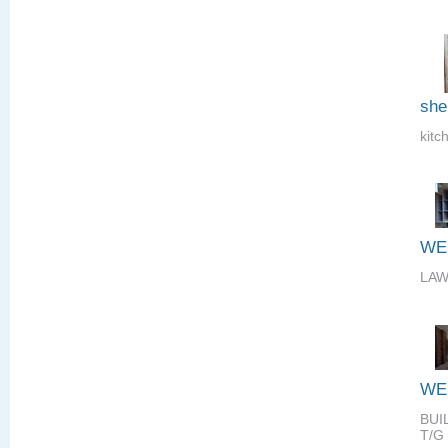
she
kitc
WE
LAW
WE
BUI
T/G