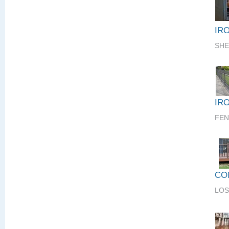
IR
SHE
IR
FEN
CO
LOS