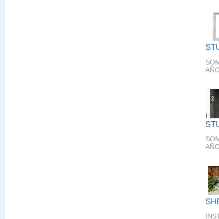
ST
SOM
AÑO
ST
SOM
AÑO
SH
INS