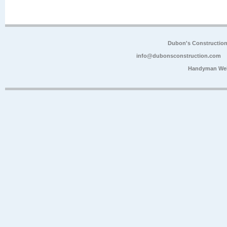
Dubon's Constructio
info@dubonsconstruction.com
Handyman Web