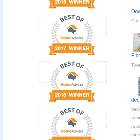
Dow
Gutt
Fib
Tyve
dec
deck
rem
repla
meta