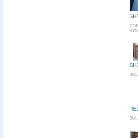
SH
CON
SY
SH
BUI
RE
BUI