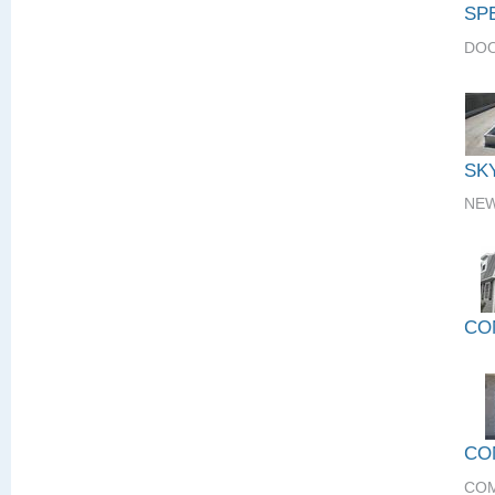
SP
DOO
SK
NEW
CO
CO
COM