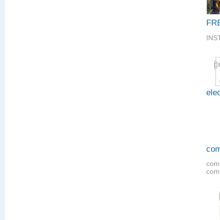
FR
INS
elec
com
comm
comp