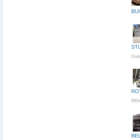
BU
ST
Outs
RO
REM
BE