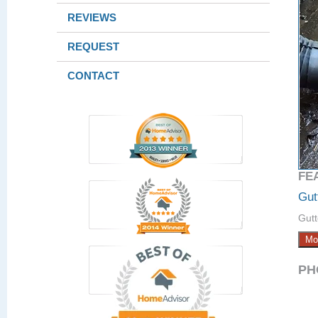
REVIEWS
REQUEST
CONTACT
FE
Gut
Gutt
Mo
PH