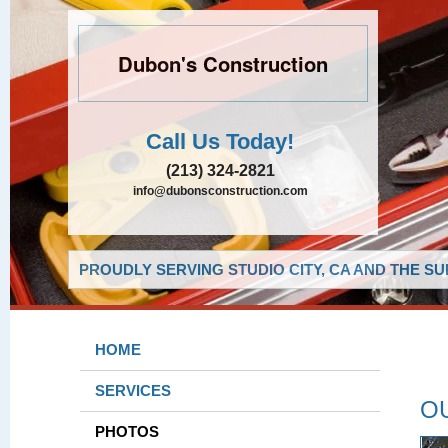
Dubon's Construction
Call Us Today!
(213) 324-2821
info@dubonsconstruction.com
PROUDLY SERVING STUDIO CITY, CA AND THE S
HOME
SERVICES
O
PHOTOS