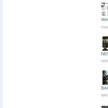
Win
Inst
NE
INS
BA
BAC