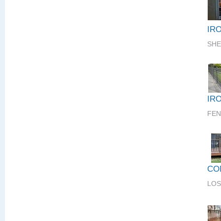
IR
SHE
IR
FEN
CO
LOS