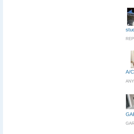
stud
REP
A/
ANY
GA
GAR