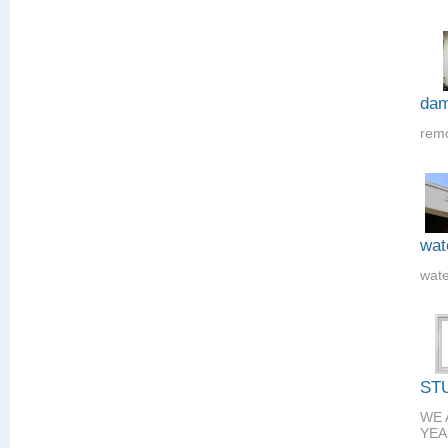
dam
remo
wat
wate
ST
WE 
YEA