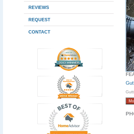
REVIEWS
REQUEST
CONTACT
FE
Gut
Gutt
Mo
PH