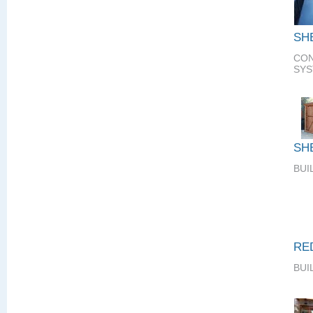
SH
CON
SY
SH
BUI
RE
BUI