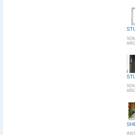
ST
SOM
AÑO
ST
SOM
AÑO
SH
INS