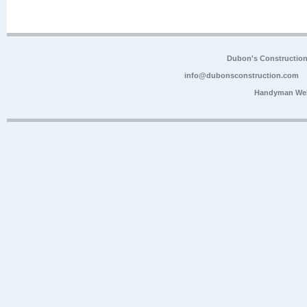
Dubon's Constructio
info@dubonsconstruction.com
Handyman Web