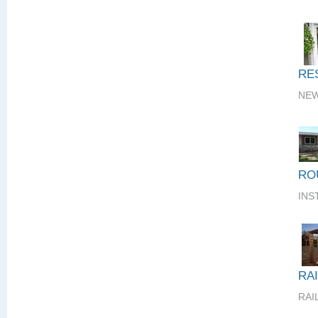
RE
NEW
RO
INS
RA
RAI