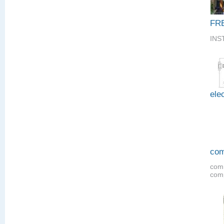
FR
INS
elec
com
comm
comp