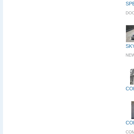
SP
DOO
SK
NEW
CO
CO
COM