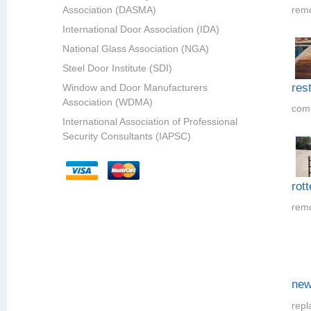
Association (DASMA)
remo
International Door Association (IDA)
National Glass Association (NGA)
Steel Door Institute (SDI)
res
Window and Door Manufacturers
Association (WDMA)
comp
International Association of Professional
Security Consultants (IAPSC)
rot
remo
new
repl