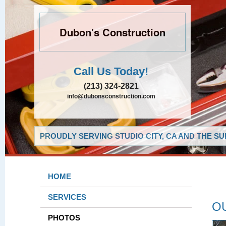
Dubon's Construction
Call Us Today!
(213) 324-2821
info@dubonsconstruction.com
PROUDLY SERVING STUDIO CITY, CA AND THE S
HOME
SERVICES
O
PHOTOS