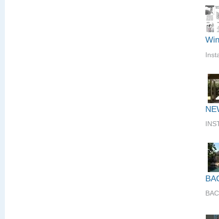
Win
Inst
NE
INS
BA
BAC