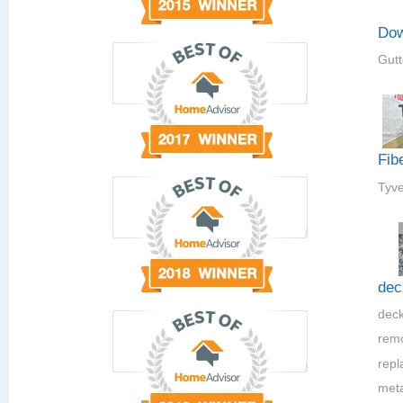
Dow
Gutt
Fib
Tyve
dec
deck
rem
repla
meta