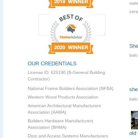
wate
cera
She
balc
OUR CREDENTIALS
License ID: 625190 (B-General Building
Contractor)
National Frame Builders Association (NFBA)
she
Western Wood Products Association
balc
American Architectural Manufacturers
Association (AAMA)
Builders Hardware Manufacturers
Association (BHMA)
old
Door and Access Systems Manufacturers