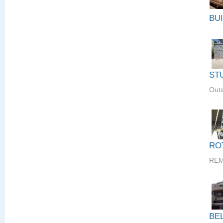
BU
ST
Outs
RO
REM
BE