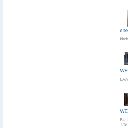
she
kitc
WE
LAW
WE
BUI
T/G