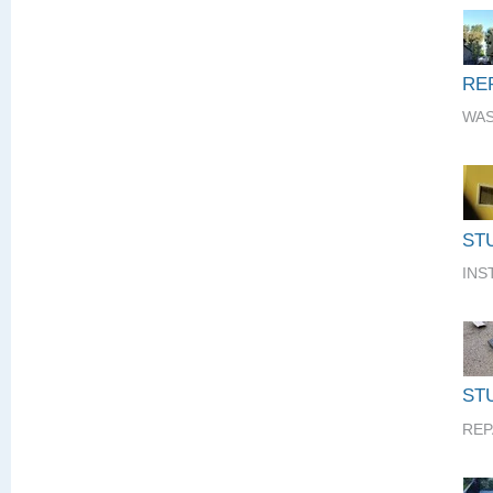
RE
WAS
ST
INS
STU
REP