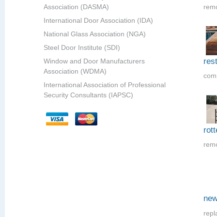
Association (DASMA)
remo
International Door Association (IDA)
National Glass Association (NGA)
Steel Door Institute (SDI)
res
Window and Door Manufacturers
Association (WDMA)
comp
International Association of Professional
Security Consultants (IAPSC)
rot
remo
new
repl