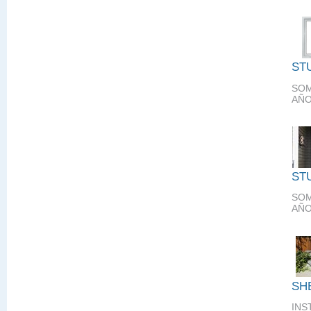
ST
SOM
AÑO
ST
SOM
AÑO
SH
INS