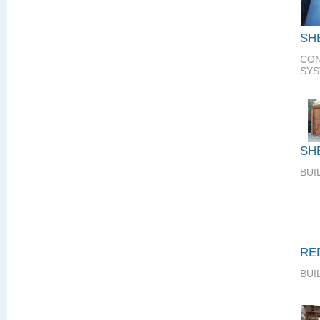
SH
CON
SY
SH
BUI
RE
BUI