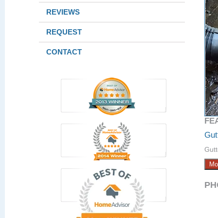
REVIEWS
REQUEST
CONTACT
FE
Gut
Gutt
Mo
PH