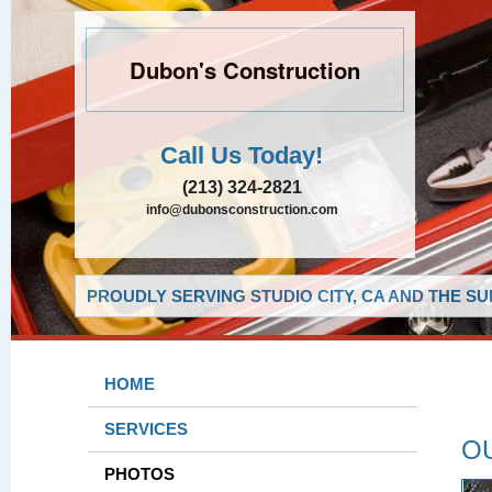
Dubon's Construction
Call Us Today!
(213) 324-2821
info@dubonsconstruction.com
PROUDLY SERVING STUDIO CITY, CA AND THE S
HOME
SERVICES
O
PHOTOS