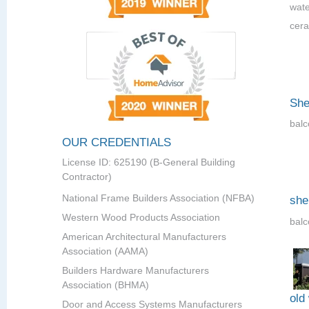
wate
cera
She
balc
OUR CREDENTIALS
License ID: 625190 (B-General Building
Contractor)
National Frame Builders Association (NFBA)
she
Western Wood Products Association
balc
American Architectural Manufacturers
Association (AAMA)
Builders Hardware Manufacturers
Association (BHMA)
old
Door and Access Systems Manufacturers