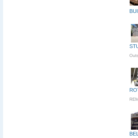
BU
ST
Outs
RO
REM
BE