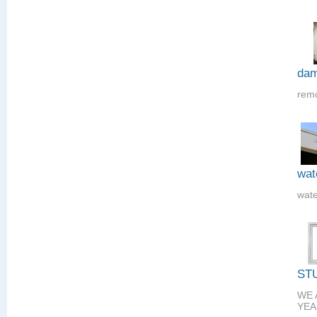
dam
remo
wat
wate
ST
WE 
YEA