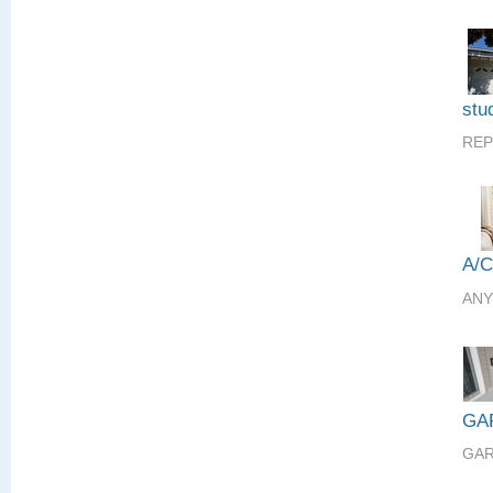
stud
REP
A/
ANY
GA
GAR