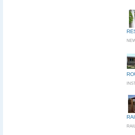
RE
NEW
RO
INS
RA
RAI