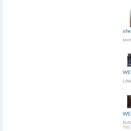
she
kitc
WE
LAW
WE
BUI
T/G