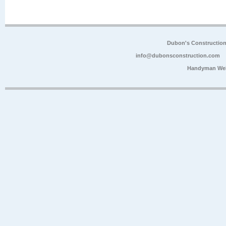
Dubon's Constructio
info@dubonsconstruction.com
Handyman Web