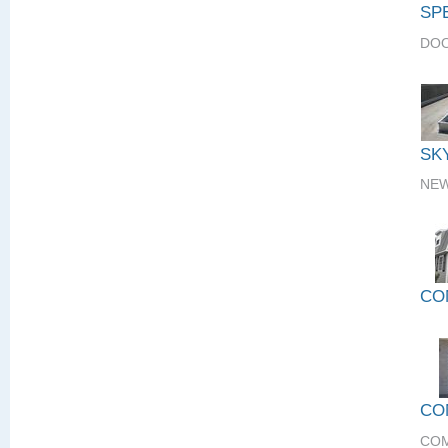
SP
DOO
SK
NEW
CO
CO
COM