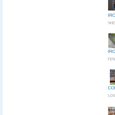
IR
SHE
IR
FEN
CO
LOS