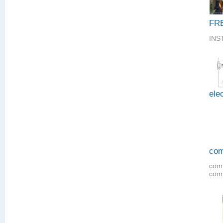
FR
INS
elec
com
comm
comp