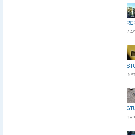
RE
WAS
ST
INS
STU
REP