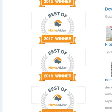
Dow
Gutt
Fib
Tyve
dec
deck
rem
repla
meta