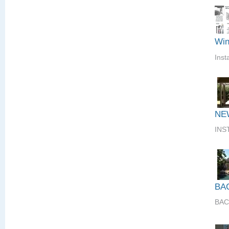
Win
Inst
NE
INS
BA
BAC