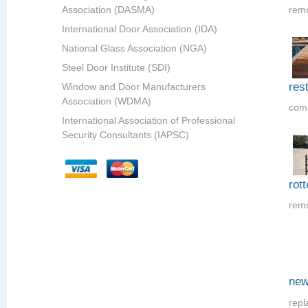
Association (DASMA)
remo
International Door Association (IDA)
National Glass Association (NGA)
Steel Door Institute (SDI)
res
Window and Door Manufacturers
Association (WDMA)
comp
International Association of Professional
Security Consultants (IAPSC)
rot
remo
new
repl