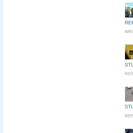
RE
WAS
ST
INS
STU
REP