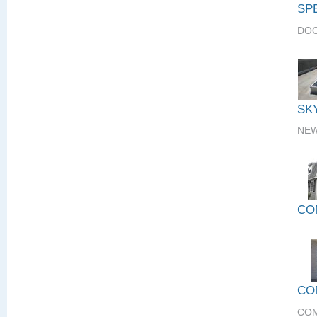
SP
DOO
SK
NEW
CO
CO
COM