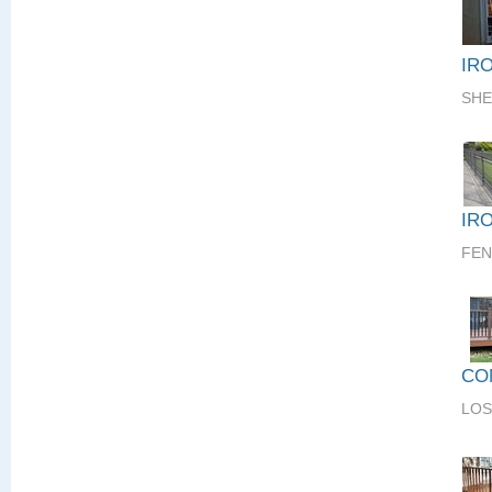
IR
SHE
IR
FEN
CO
LOS