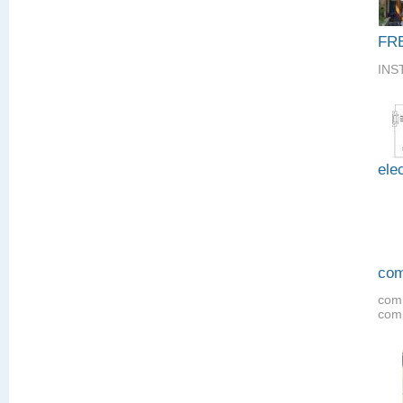
FR
INS
elec
com
comm
comp