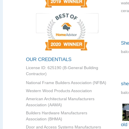
wate
cera
She
balc
OUR CREDENTIALS
License ID: 625190 (B-General Building
Contractor)
National Frame Builders Association (NFBA)
she
Western Wood Products Association
balc
American Architectural Manufacturers
Association (AAMA)
Builders Hardware Manufacturers
Association (BHMA)
old
Door and Access Systems Manufacturers