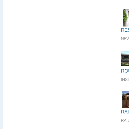
RE
NEW
RO
INS
RA
RAI