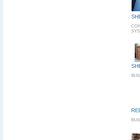
SH
CON
SY
SH
BUI
RE
BUI