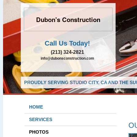
Dubon's Construction
Call Us Today!
(213) 324-2821
info@dubonsconstruction.com
PROUDLY SERVING STUDIO CITY, CA AND THE S
HOME
SERVICES
O
PHOTOS