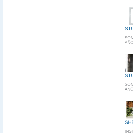
ST
SOM
AÑO
ST
SOM
AÑO
SH
INS