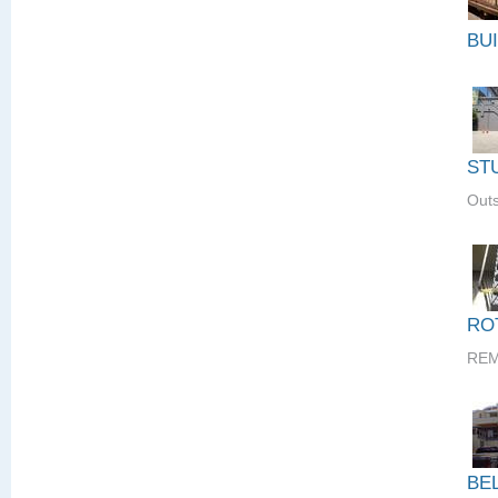
BU
ST
Outs
RO
REM
BE