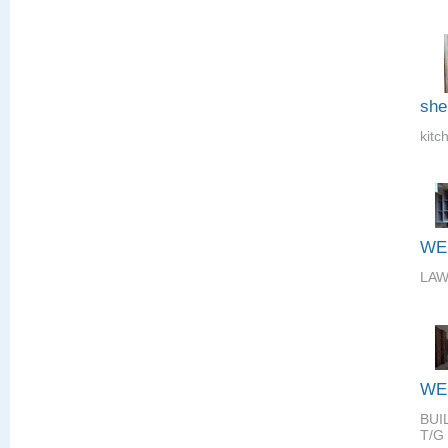
she
kitc
WE
LAW
WE
BUI
T/G