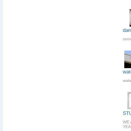
dam
remo
wat
wate
ST
WE 
YEA