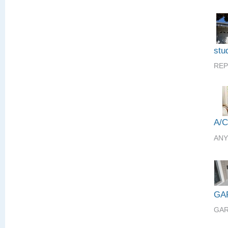
stud
REP
A/
ANY
GA
GAR