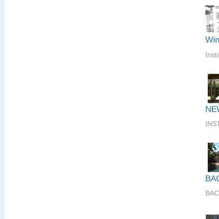
Win
Inst
NE
INS
BA
BAC