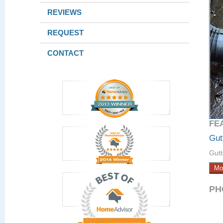
REVIEWS
REQUEST
CONTACT
FE
Gut
Gutt
Mo
PH