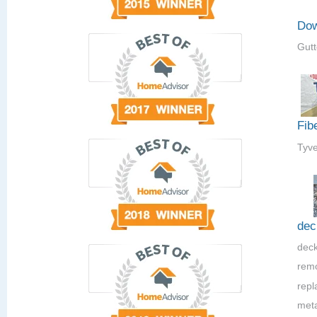
Dow
Gutt
Fib
Tyve
dec
deck
rem
repla
meta