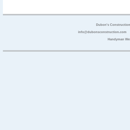
Dubon's Constructio
info@dubonsconstruction.com
Handyman Web