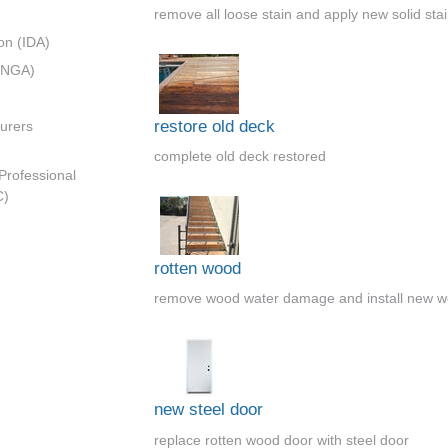
remove all loose stain and apply new solid sta
on (IDA)
 (NGA)
restore old deck
urers
complete old deck restored
 Professional
C)
rotten wood
remove wood water damage and install new w
new steel door
replace rotten wood door with steel door