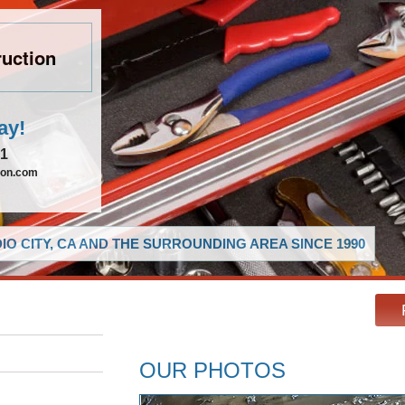
uction
ay!
21
ion.com
O CITY, CA AND THE SURROUNDING AREA SINCE 1990
OUR PHOTOS