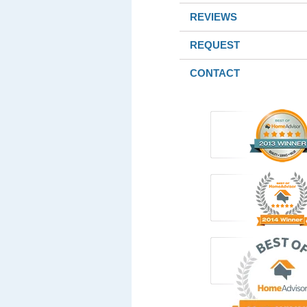
REVIEWS
REQUEST
CONTACT