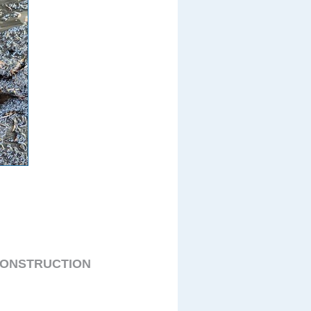
CONSTRUCTION