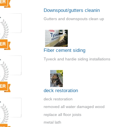
Downspout/gutters cleanin
Gutters and downspouts clean up
Fiber cement siding
Tyveck and hardie siding installations
deck restoration
deck restoration
removed all water damaged wood
replace all floor joists
metal lath