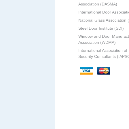
Association (DASMA)
International Door Associati
National Glass Association
Steel Door Institute (SDI)
Window and Door Manufact
Association (WDMA)
International Association of
Security Consultants (IAPS