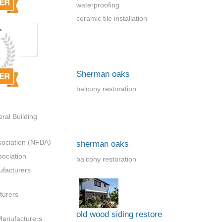
waterproofing
ceramic tile installation
Sherman oaks
balcony restoration
ral Building
sociation (NFBA)
sherman oaks
ociation
balcony restoration
ufacturers
turers
old wood siding restore
Manufacturers