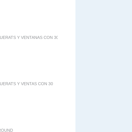
PUERATS Y VENTANAS CON 30
PUERATS Y VENTAS CON 30
GROUND