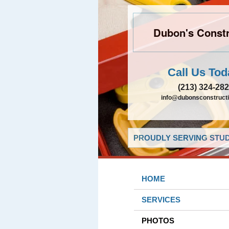
Dubon's Constr
Call Us Tod
(213) 324-28
info@dubonsconstruct
PROUDLY SERVING STUDI
HOME
SERVICES
PHOTOS