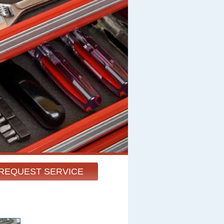
REQUEST SERVICE