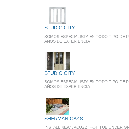
STUDIO CITY
SOMOS ESPECIALISTA EN TODO TIPO DE 
AÑOS DE EXPERIENCIA
STUDIO CITY
SOMOS ESPECIALISTA EN TODO TIPO DE 
AÑOS DE EXPERIENCIA
SHERMAN OAKS
INSTALL NEW JACUZZI HOT TUB UNDER 