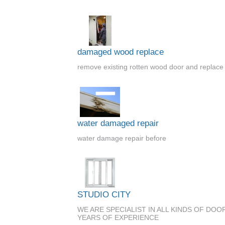
damaged wood replace
remove existing rotten wood door and replace i
water damaged repair
water damage repair before
STUDIO CITY
WE ARE SPECIALIST IN ALL KINDS OF DO
YEARS OF EXPERIENCE