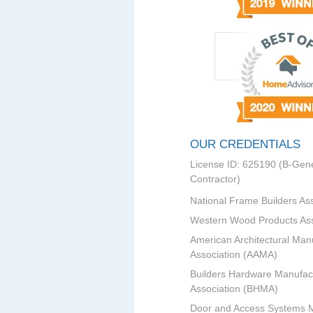
OUR CREDENTIALS
License ID: 625190 (B-Gene
Contractor)
National Frame Builders As
Western Wood Products Ass
American Architectural Man
Association (AAMA)
Builders Hardware Manufac
Association (BHMA)
Door and Access Systems 