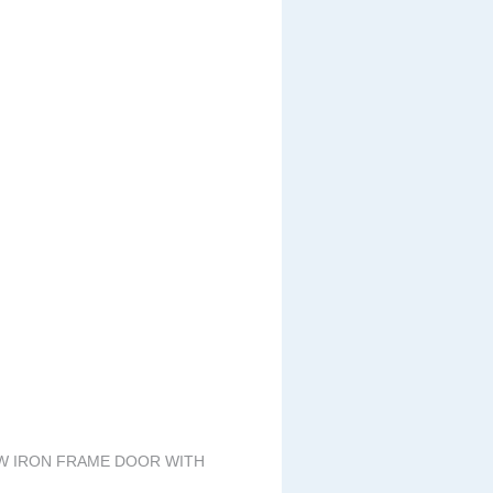
EW IRON FRAME DOOR WITH