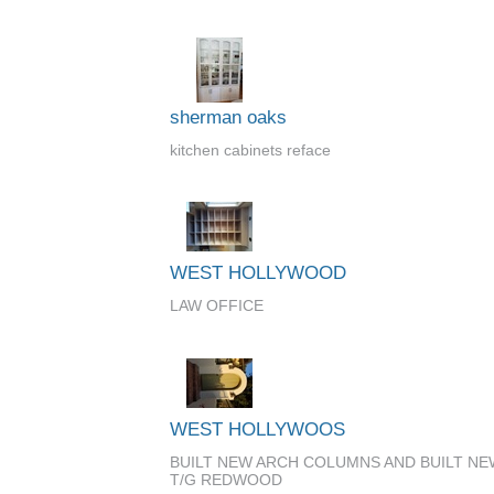
sherman oaks
kitchen cabinets reface
WEST HOLLYWOOD
LAW OFFICE
WEST HOLLYWOOS
BUILT NEW ARCH COLUMNS AND BUILT N
T/G REDWOOD