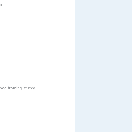
in
ood framing stucco