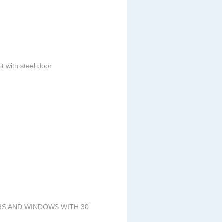
t with steel door
ORS AND WINDOWS WITH 30