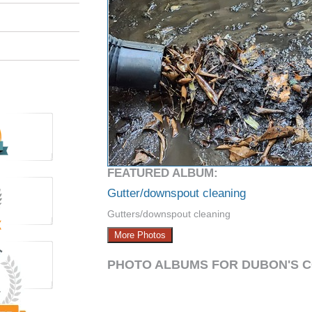
FEATURED ALBUM:
Gutter/downspout cleaning
Gutters/downspout cleaning
More Photos
PHOTO ALBUMS FOR DUBON'S 