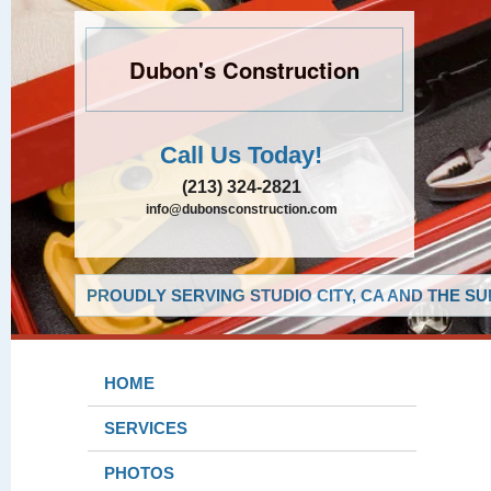
Dubon's Construction
Call Us Today!
(213) 324-2821
info@dubonsconstruction.com
PROUDLY SERVING STUDIO CITY, CA AND THE S
HOME
SERVICES
PHOTOS