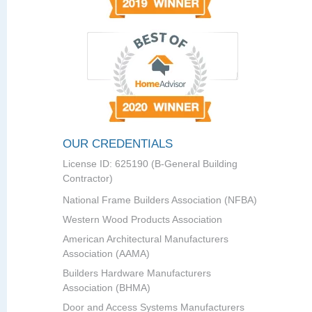
OUR CREDENTIALS
License ID: 625190 (B-General Building
Contractor)
National Frame Builders Association (NFBA)
Western Wood Products Association
American Architectural Manufacturers
Association (AAMA)
Builders Hardware Manufacturers
Association (BHMA)
Door and Access Systems Manufacturers