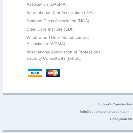
Association (DASMA)
International Door Association (IDA)
National Glass Association (NGA)
Steel Door Institute (SDI)
Window and Door Manufacturers
Association (WDMA)
International Association of Professional
Security Consultants (IAPSC)
Dubon's Constructio
info@dubonsconstruction.com
Handyman Web