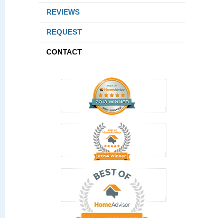
REVIEWS
REQUEST
CONTACT