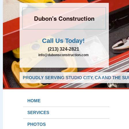
Dubon's Construction
Call Us Today!
(213) 324-2821
info@dubonsconstruction.com
PROUDLY SERVING STUDIO CITY, CA AND THE S
HOME
SERVICES
PHOTOS