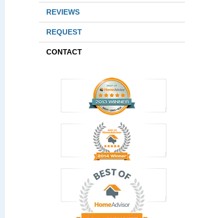
REVIEWS
REQUEST
CONTACT