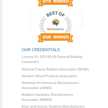
OUR CREDENTIALS
License ID: 625190 (B-General Building
Contractor)
National Frame Builders Association (NFBA)
Western Wood Products Association
American Architectural Manufacturers
Association (AAMA)
Builders Hardware Manufacturers
Association (BHMA)
Door and Access Systems Manufacturers