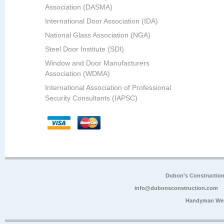
Association (DASMA)
International Door Association (IDA)
National Glass Association (NGA)
Steel Door Institute (SDI)
Window and Door Manufacturers
Association (WDMA)
International Association of Professional
Security Consultants (IAPSC)
Dubon's Constructio
info@dubonsconstruction.com
Handyman Web