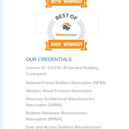
OUR CREDENTIALS
License ID: 625190 (B-General Building
Contractor)
National Frame Builders Association (NFBA)
Western Wood Products Association
American Architectural Manufacturers
Association (AAMA)
Builders Hardware Manufacturers
Association (BHMA)
Door and Access Systems Manufacturers