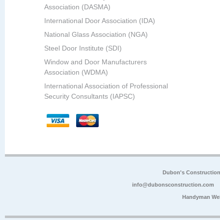
Association (DASMA)
International Door Association (IDA)
National Glass Association (NGA)
Steel Door Institute (SDI)
Window and Door Manufacturers
Association (WDMA)
International Association of Professional
Security Consultants (IAPSC)
Dubon's Constructio
info@dubonsconstruction.com
Handyman Web