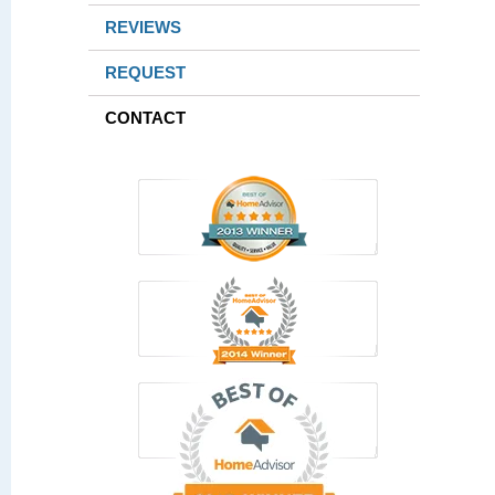
REVIEWS
REQUEST
CONTACT