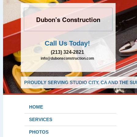
Dubon's Construction
Call Us Today!
(213) 324-2821
info@dubonsconstruction.com
PROUDLY SERVING STUDIO CITY, CA AND THE S
HOME
SERVICES
PHOTOS