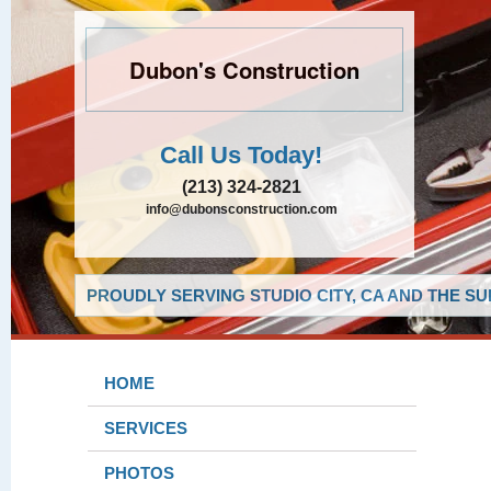
Dubon's Construction
Call Us Today!
(213) 324-2821
info@dubonsconstruction.com
PROUDLY SERVING STUDIO CITY, CA AND THE S
HOME
SERVICES
PHOTOS