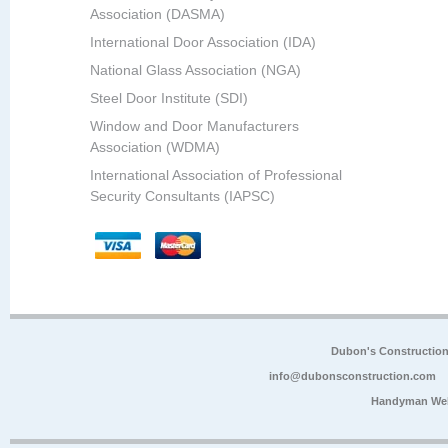
Association (DASMA)
International Door Association (IDA)
National Glass Association (NGA)
Steel Door Institute (SDI)
Window and Door Manufacturers
Association (WDMA)
International Association of Professional
Security Consultants (IAPSC)
Dubon's Constructio
info@dubonsconstruction.com
Handyman Web