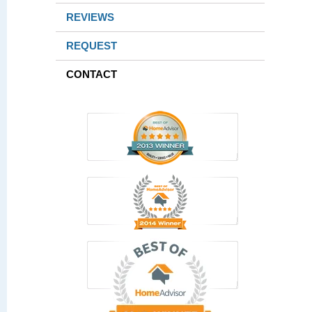
REVIEWS
REQUEST
CONTACT