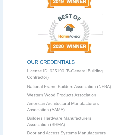
OUR CREDENTIALS
License ID: 625190 (B-General Building
Contractor)
National Frame Builders Association (NFBA)
Western Wood Products Association
American Architectural Manufacturers
Association (AAMA)
Builders Hardware Manufacturers
Association (BHMA)
Door and Access Systems Manufacturers