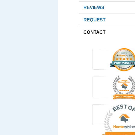
REVIEWS
REQUEST
CONTACT