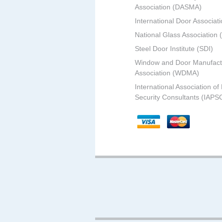
Association (DASMA)
International Door Associati
National Glass Association
Steel Door Institute (SDI)
Window and Door Manufact
Association (WDMA)
International Association of
Security Consultants (IAPS