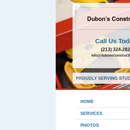
Dubon's Constr
Call Us Tod
(213) 324-28
info@dubonsconstruct
PROUDLY SERVING STUDI
HOME
SERVICES
PHOTOS