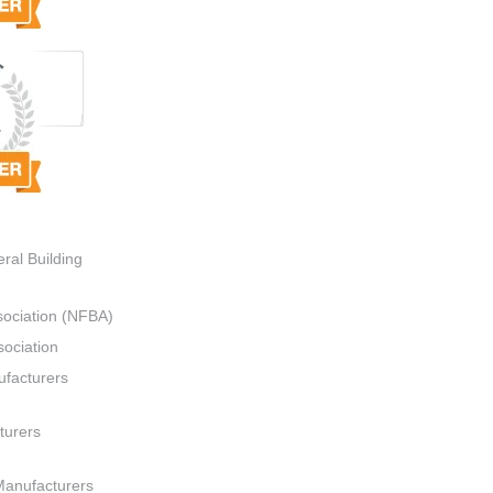
ral Building
sociation (NFBA)
ociation
ufacturers
turers
Manufacturers