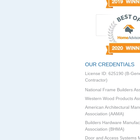
OUR CREDENTIALS
License ID: 625190 (B-Gene
Contractor)
National Frame Builders As
Western Wood Products Ass
American Architectural Man
Association (AAMA)
Builders Hardware Manufac
Association (BHMA)
Door and Access Systems 