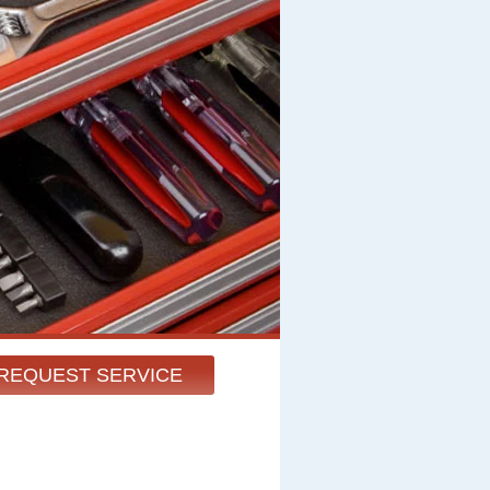
REQUEST SERVICE