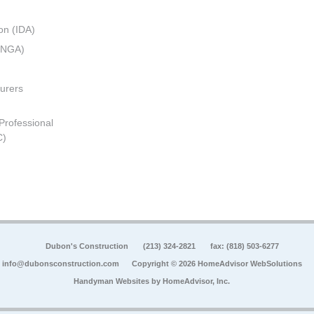
on (IDA)
 (NGA)
urers
 Professional
C)
Dubon's Construction
(213) 324-2821
fax: (818) 503-6277
info@dubonsconstruction.com
Copyright © 2026 HomeAdvisor WebSolutions
Handyman Websites by
HomeAdvisor, Inc.