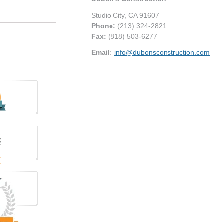
Studio City
,
CA
91607
Phone:
(213) 324-2821
Fax
:
(818) 503-6277
Email:
info@dubonsconstruction.com