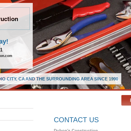
uction
ay!
21
ion.com
O CITY, CA AND THE SURROUNDING AREA SINCE 1990
CONTACT US
Dubon's Construction