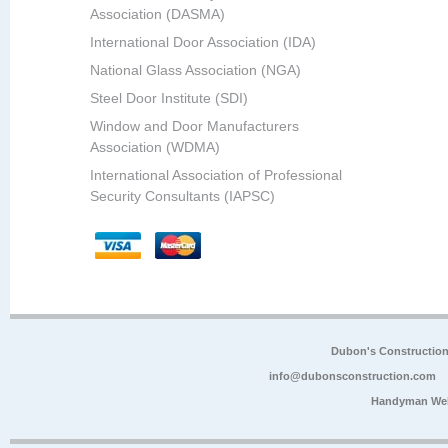
Association (DASMA)
International Door Association (IDA)
National Glass Association (NGA)
Steel Door Institute (SDI)
Window and Door Manufacturers
Association (WDMA)
International Association of Professional
Security Consultants (IAPSC)
Dubon's Constructio
info@dubonsconstruction.com
Handyman Web