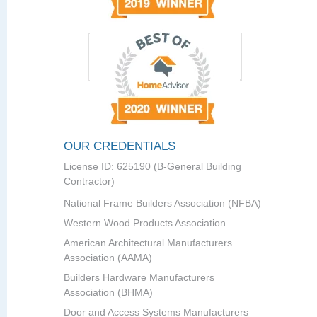
OUR CREDENTIALS
License ID: 625190 (B-General Building
Contractor)
National Frame Builders Association (NFBA)
Western Wood Products Association
American Architectural Manufacturers
Association (AAMA)
Builders Hardware Manufacturers
Association (BHMA)
Door and Access Systems Manufacturers