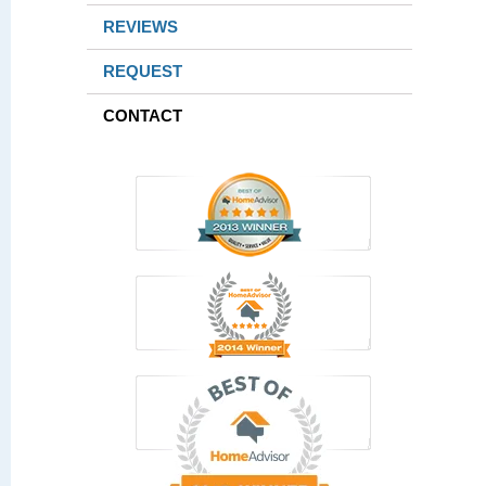
REVIEWS
REQUEST
CONTACT