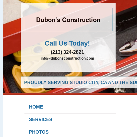
Dubon's Construction
Call Us Today!
(213) 324-2821
info@dubonsconstruction.com
PROUDLY SERVING STUDIO CITY, CA AND THE S
HOME
SERVICES
PHOTOS