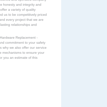
e honesty and integrity and
ffer a variety of quality
ind us to be competitively priced
 and every project that we are
 lasting relationships and
ll Hardware Replacement -
and commitment to your safety
 is why we also offer our service
ase mechanisms to ensure your
or you an estimate of this