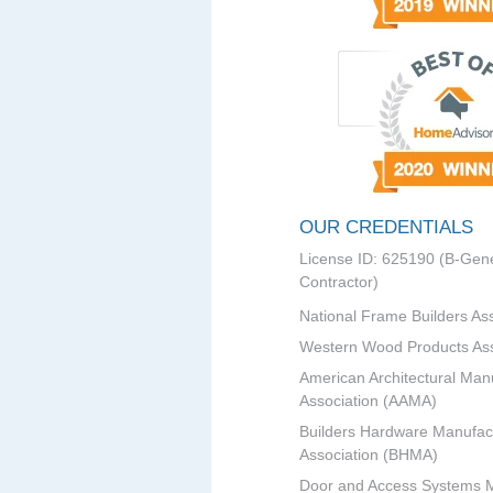
OUR CREDENTIALS
License ID: 625190 (B-Gene
Contractor)
National Frame Builders As
Western Wood Products Ass
American Architectural Man
Association (AAMA)
Builders Hardware Manufac
Association (BHMA)
Door and Access Systems 