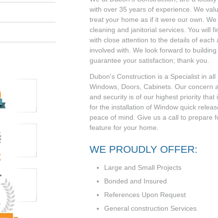
with over 35 years of experience. We valu
treat your home as if it were our own. We o
cleaning and janitorial services. You will f
with close attention to the details of each
involved with. We look forward to building
guarantee your satisfaction; thank you.
Dubon's Construction is a Specialist in a
Windows, Doors, Cabinets. Our concern 
and security is of our highest priority that
for the installation of Window quick rele
peace of mind. Give us a call to prepare f
feature for your home.
WE PROUDLY OFFER:
Large and Small Projects
Bonded and Insured
References Upon Request
General construction Services