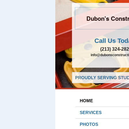
Dubon's Constr
Call Us Tod
(213) 324-28
info@dubonsconstruct
PROUDLY SERVING STUDI
HOME
SERVICES
PHOTOS