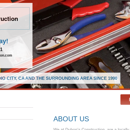
uction
ay!
21
ion.com
O CITY, CA AND THE SURROUNDING AREA SINCE 1990
ABOUT US
We at Dubon's Construction, are a local