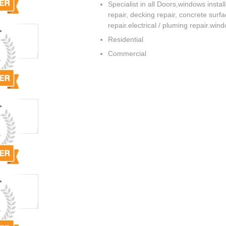
Specialist in all Doors,windows instal
repair, decking repair, concrete surf
repair.electrical / pluming repair.win
Residential
Commercial