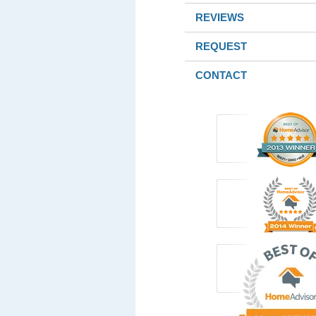
REVIEWS
REQUEST
CONTACT