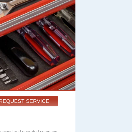
REQUEST SERVICE
ly owned and operated company