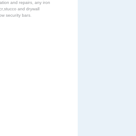
lation and repairs, any iron
acr,stucco and drywall
dow security bars.