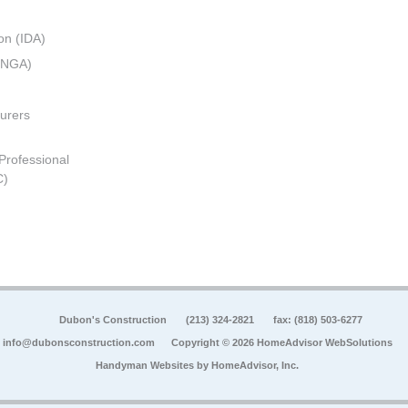
on (IDA)
 (NGA)
urers
 Professional
C)
Dubon's Construction
(213) 324-2821
fax: (818) 503-6277
info@dubonsconstruction.com
Copyright © 2026 HomeAdvisor WebSolutions
Handyman Websites by
HomeAdvisor, Inc.