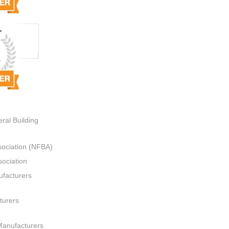
ral Building
sociation (NFBA)
ociation
ufacturers
turers
Manufacturers