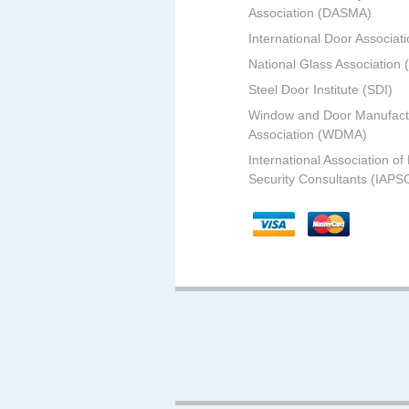
Association (DASMA)
International Door Associati
National Glass Association
Steel Door Institute (SDI)
Window and Door Manufact
Association (WDMA)
International Association of
Security Consultants (IAPS