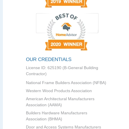
OUR CREDENTIALS
License ID: 625190 (B-General Building
Contractor)
National Frame Builders Association (NFBA)
Western Wood Products Association
American Architectural Manufacturers
Association (AAMA)
Builders Hardware Manufacturers
Association (BHMA)
Door and Access Systems Manufacturers