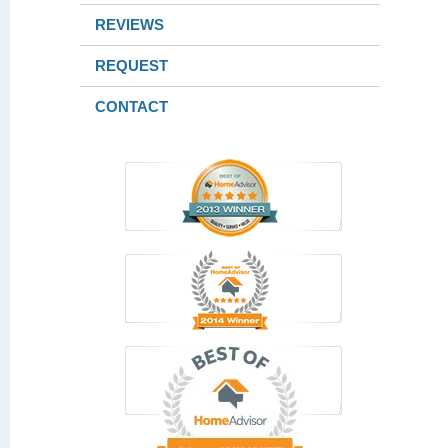
REVIEWS
REQUEST
CONTACT