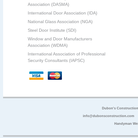
Association (DASMA)
International Door Association (IDA)
National Glass Association (NGA)
Steel Door Institute (SDI)
Window and Door Manufacturers
Association (WDMA)
International Association of Professional
Security Consultants (IAPSC)
Dubon's Constructio
info@dubonsconstruction.com
Handyman Web