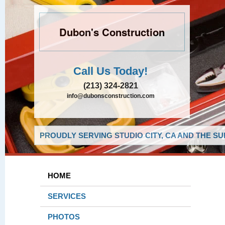
Dubon's Construction
Call Us Today!
(213) 324-2821
info@dubonsconstruction.com
PROUDLY SERVING STUDIO CITY, CA AND THE S
HOME
SERVICES
PHOTOS