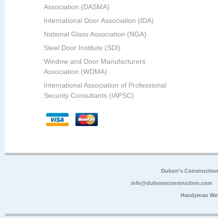
Association (DASMA)
International Door Association (IDA)
National Glass Association (NGA)
Steel Door Institute (SDI)
Window and Door Manufacturers
Association (WDMA)
International Association of Professional
Security Consultants (IAPSC)
Dubon's Constructio
info@dubonsconstruction.com
Handyman Web