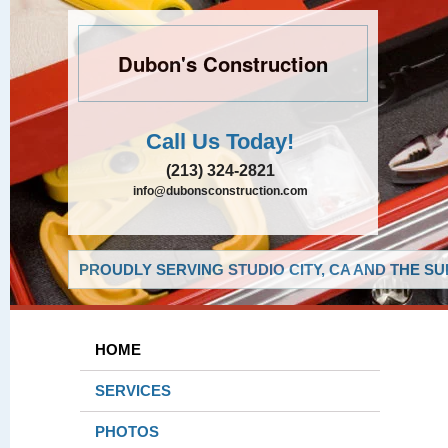
Dubon's Construction
Call Us Today!
(213) 324-2821
info@dubonsconstruction.com
PROUDLY SERVING STUDIO CITY, CA AND THE S
HOME
SERVICES
PHOTOS