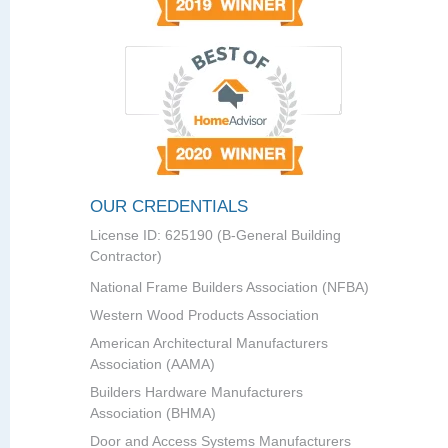
OUR CREDENTIALS
License ID: 625190 (B-General Building
Contractor)
National Frame Builders Association (NFBA)
Western Wood Products Association
American Architectural Manufacturers
Association (AAMA)
Builders Hardware Manufacturers
Association (BHMA)
Door and Access Systems Manufacturers