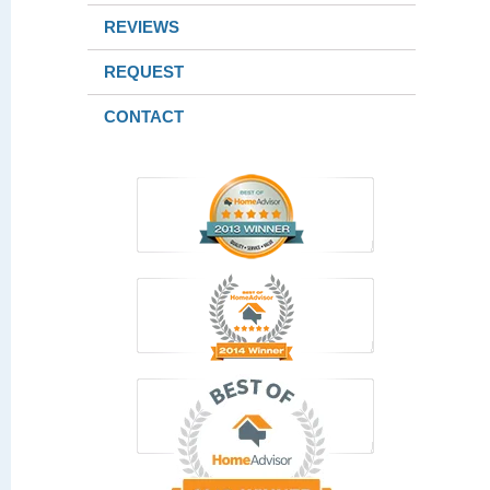
REVIEWS
REQUEST
CONTACT