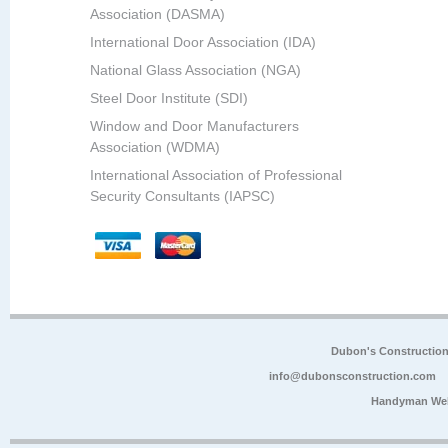
Association (DASMA)
International Door Association (IDA)
National Glass Association (NGA)
Steel Door Institute (SDI)
Window and Door Manufacturers
Association (WDMA)
International Association of Professional
Security Consultants (IAPSC)
Dubon's Constructio
info@dubonsconstruction.com
Handyman Web