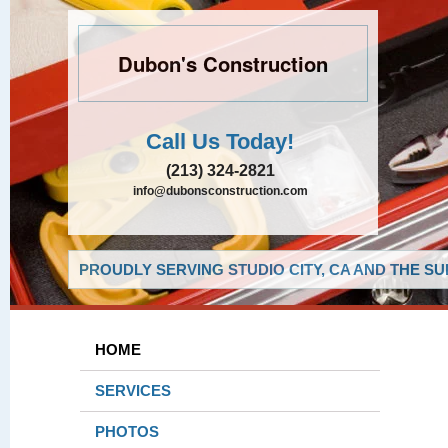
Dubon's Construction
Call Us Today!
(213) 324-2821
info@dubonsconstruction.com
PROUDLY SERVING STUDIO CITY, CA AND THE S
HOME
SERVICES
PHOTOS