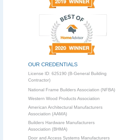
OUR CREDENTIALS
License ID: 625190 (B-General Building
Contractor)
National Frame Builders Association (NFBA)
Western Wood Products Association
American Architectural Manufacturers
Association (AAMA)
Builders Hardware Manufacturers
Association (BHMA)
Door and Access Systems Manufacturers