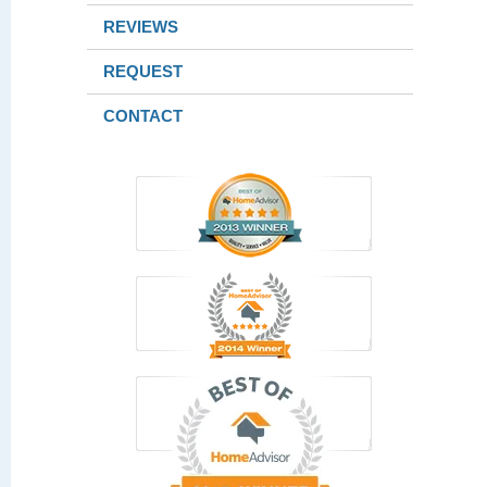
REVIEWS
REQUEST
CONTACT