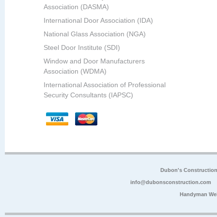
Association (DASMA)
International Door Association (IDA)
National Glass Association (NGA)
Steel Door Institute (SDI)
Window and Door Manufacturers
Association (WDMA)
International Association of Professional
Security Consultants (IAPSC)
Dubon's Constructio
info@dubonsconstruction.com
Handyman Web