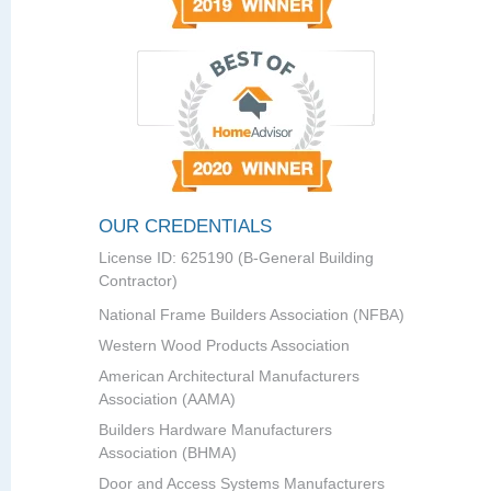
OUR CREDENTIALS
License ID: 625190 (B-General Building
Contractor)
National Frame Builders Association (NFBA)
Western Wood Products Association
American Architectural Manufacturers
Association (AAMA)
Builders Hardware Manufacturers
Association (BHMA)
Door and Access Systems Manufacturers