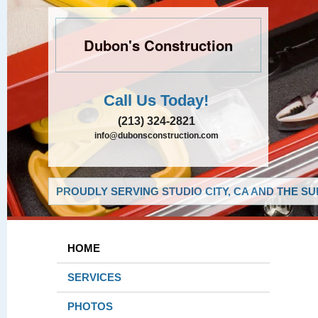
Dubon's Construction
Call Us Today!
(213) 324-2821
info@dubonsconstruction.com
PROUDLY SERVING STUDIO CITY, CA AND THE S
HOME
SERVICES
PHOTOS