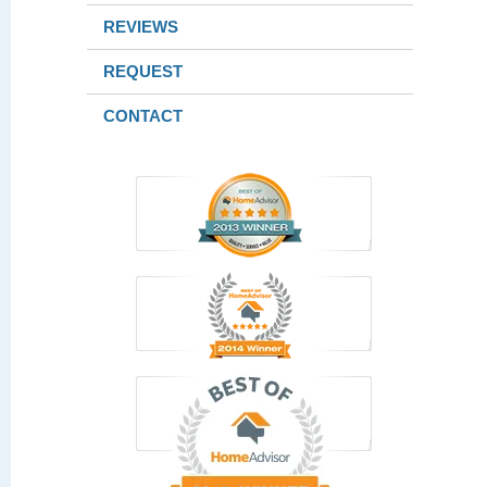
REVIEWS
REQUEST
CONTACT